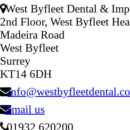
West Byfleet Dental & Imp
2nd Floor, West Byfleet Hea
Madeira Road
West Byfleet
Surrey
KT14 6DH
info@westbyfleetdental.c
Email us
01932 620200