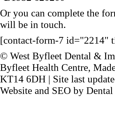
Or you can complete the for
will be in touch.
[contact-form-7 id="2214" ti
© West Byfleet Dental & Imp
Byfleet Health Centre, Made
KT14 6DH | Site last update
Website and SEO by Dental