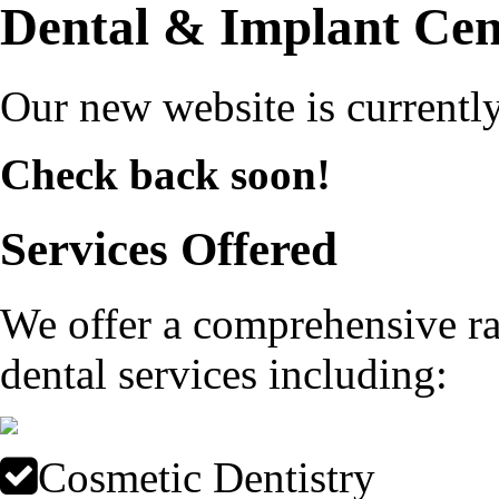
Dental & Implant Cen
Our new website is currently
Check back soon!
Services Offered
We offer a comprehensive ra
dental services including:
Cosmetic Dentistry