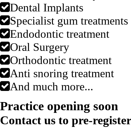
Dental Implants
Specialist gum treatments
Endodontic treatment
Oral Surgery
Orthodontic treatment
Anti snoring treatment
And much more...
Practice opening soon
Contact us to pre-registe