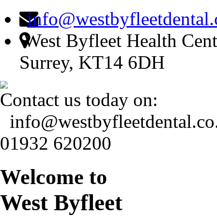
info@westbyfleetdental.
West Byfleet Health Cent
Surrey, KT14 6DH
Contact us today on:
info@westbyfleetdental.co
01932 620200
Welcome to
West Byfleet