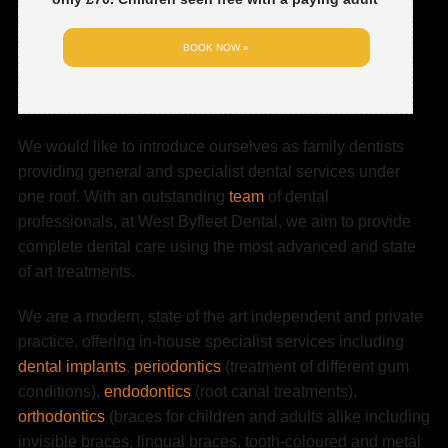
BOOK NOW »
We would like to introduce ourselves as family dentists
providing general and specialist dental services under
one roof. With an outstanding
team
of dental
professionals, at West Byfleet Dental, we aim to provide
complete dental care using the most advanced and state
of art treatments.
We are a modern, state of the art independent and private
practice, offering in-house specialist services including
dental implants
,
periodontics
(treatment of different gum
conditions),
endodontics
(root canal treatments),
orthodontics
(braces for children and adults alike including
invisible braces, lingual braces, tooth-coloured and metal