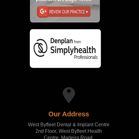
Our Address
West Byfleet Dental & Implant Centre
2nd Floor, West Byfleet Health
Centre, Madeira Road,