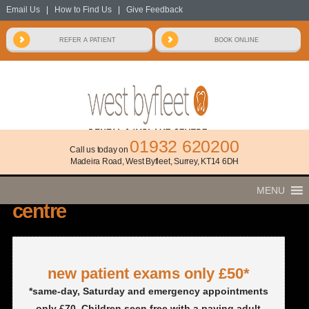
Email Us
|
How to Find Us
|
Give Feedback
01932 620200
Call us today on
Madeira Road, West Byfleet, Surrey, KT14 6DH
welcome to
west byfleet dental & implant
MENU
centre
new patient exams only £50*
*same-day, Saturday and emergency appointments
only £70. Children seen free with a paying adult