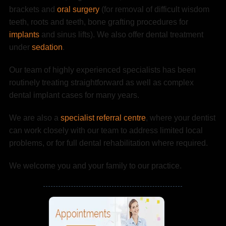
brackets and
oral surgery
(for removal of difficult wisdom
teeth, roots and teeth, bone grafting procedures for
implants
and sinus lifts). We also offer dental treatment
under
sedation
.
Our team of highly experienced specialists has been
routinely treating straightforward as well as complex
dental implant cases for many years.
We are also a
specialist referral centre
, where your dentist
can work closely with our team to address limited local
problems, or for full dental rehabilitation where required.
We welcome you and your family to our practice.