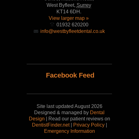
West Byfleet
,
Surrey
KT14 6DH
.
View larger map »
01932 620200
info@westbyfleetdental.co.uk
Facebook Feed
Site last updated August 2026
Designed & managed by
Dental
Design
| Read our patient reviews on
DentistFinder.net
|
Privacy Policy
|
Emergency Information