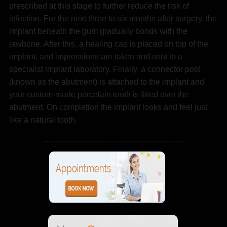
prescribed at this stage to further reduce the risk of
infection. For the next three to six months after surgery, the
implant beneath the gum gradually bonds with the
jawbone. After this, a healing cap is placed on top of the
implant, and impressions are taken and sent to a
specialist implant laboratory. Finally, a connector post
(known as the abutment) is attached to the implant and
your custom-made porcelain tooth is fitted over the
abutment. On completion the implant looks and feel just
like a natural tooth.