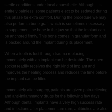
sterile conditions under local anaesthetic. Although it is
entirely painless, some patients elect to be sedated during
this phase for extra comfort. During the procedure we may
also perform a bone graft, which is sometimes necessary
to supplement the bone in the jaw so that the implant can
be anchored firmly. This bone comes in granular form and
is packed around the implant during its placement.
When a tooth is lost through trauma replacing it
immediately with an implant can be desirable. The open
socket readily receives the right kind of implant and
improves the healing process and reduces the time before
the implant can be fitted.
Immediately after surgery, patients are given pain-relieving
and anti-inflammatory drugs for the following few days.
Although dental implants have a very high success rate
and infections after placement are rare, antibiotics are also