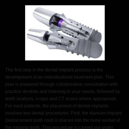
The first step in the dental implant process is the
development of an individualised treatment plan. This
plan is prepared through collaborative consultation with
practice dentists and listening to your needs, followed by
teeth analysis, x-rays and CT scans where appropriate.
For most patients, the placement of dental implants
involves two dental procedures. First, the titanium implant
(replacement tooth root) is placed into the bone socket of
the missing tooth. This procedure is carried out under