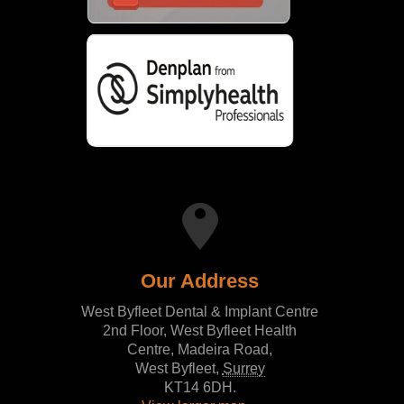
Our Address
West Byfleet Dental & Implant Centre
2nd Floor, West Byfleet Health
Centre, Madeira Road,
West Byfleet
,
Surrey
KT14 6DH
.