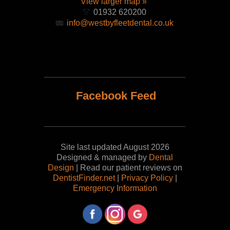
View larger map »
01932 620200
info@westbyfleetdental.co.uk
Facebook Feed
Site last updated August 2026
Designed & managed by
Dental
Design
| Read our patient reviews on
DentistFinder.net
|
Privacy Policy
|
Emergency Information