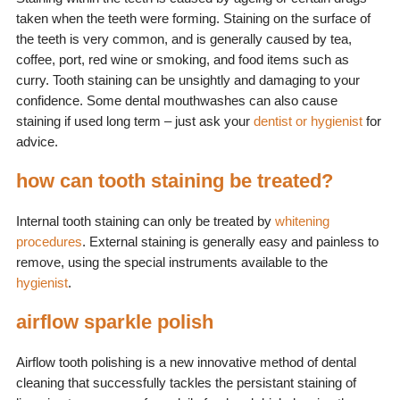
taken when the teeth were forming. Staining on the surface of
the teeth is very common, and is generally caused by tea,
coffee, port, red wine or smoking, and food items such as
curry. Tooth staining can be unsightly and damaging to your
confidence. Some dental mouthwashes can also cause
staining if used long term – just ask your
dentist or hygienist
for
advice.
how can tooth staining be treated?
Internal tooth staining can only be treated by
whitening
procedures
. External staining is generally easy and painless to
remove, using the special instruments available to the
hygienist
.
airflow sparkle polish
Airflow tooth polishing is a new innovative method of dental
cleaning that successfully tackles the persistant staining of