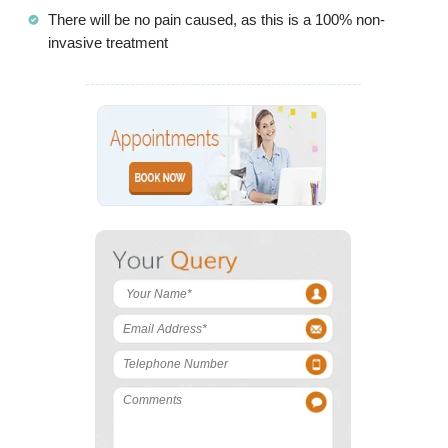
There will be no pain caused, as this is a 100% non-
invasive treatment