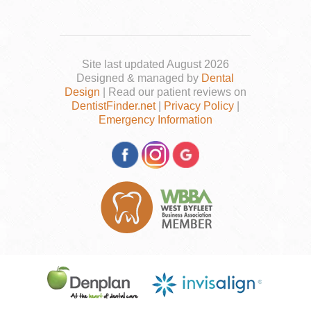
Site last updated August 2026
Designed & managed by
Dental
Design
| Read our patient reviews on
DentistFinder.net
|
Privacy Policy
|
Emergency Information