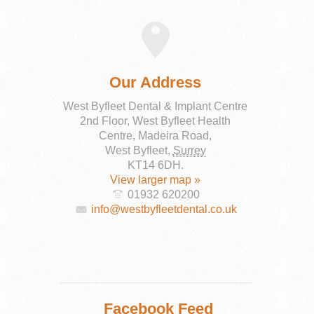
Our Address
West Byfleet Dental & Implant Centre
2nd Floor, West Byfleet Health
Centre, Madeira Road,
West Byfleet
,
Surrey
KT14 6DH
.
View larger map »
01932 620200
info@westbyfleetdental.co.uk
Facebook Feed