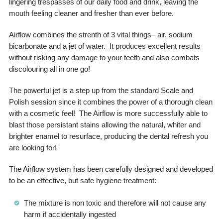
lingering trespasses of our daily food and drink, leaving the
mouth feeling cleaner and fresher than ever before.
Airflow combines the strenth of 3 vital things– air, sodium
bicarbonate and a jet of water. It produces excellent results
without risking any damage to your teeth and also combats
discolouring all in one go!
The powerful jet is a step up from the standard Scale and
Polish session since it combines the power of a thorough clean
with a cosmetic feel! The Airflow is more successfully able to
blast those persistant stains allowing the natural, whiter and
brighter enamel to resurface, producing the dental refresh you
are looking for!
The Airflow system has been carefully designed and developed
to be an effective, but safe hygiene treatment:
The mixture is non toxic and therefore will not cause any
harm if accidentally ingested