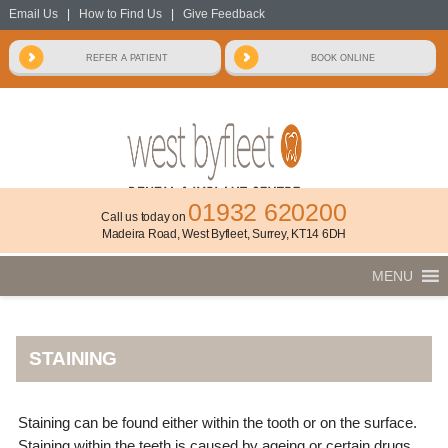
Email Us
|
How to Find Us
|
Give Feedback
01932 620200
Call us today on
Madeira Road, West Byfleet, Surrey, KT14 6DH
MENU
STAINING
Staining can be found either within the tooth or on the surface.
Staining within the teeth is caused by ageing or certain drugs