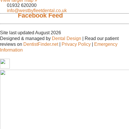
View larger map »
01932 620200
info@westbyfleetdental.co.uk
Facebook Feed
Site last updated August 2026
Designed & managed by
Dental Design
| Read our patient
reviews on
DentistFinder.net
|
Privacy Policy
|
Emergency
Information