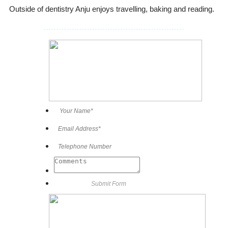
Outside of dentistry Anju enjoys travelling, baking and reading.