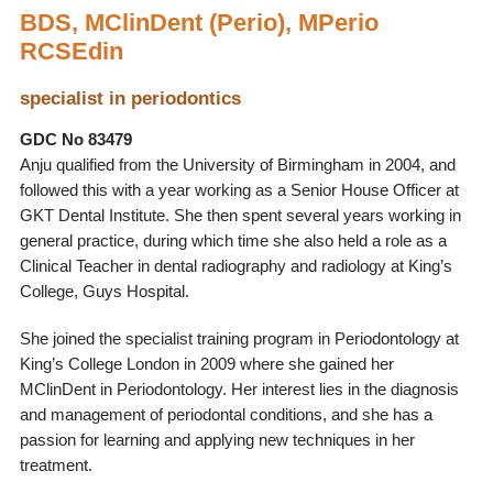
BDS, MClinDent (Perio), MPerio
RCSEdin
specialist in periodontics
GDC No 83479
Anju qualified from the University of Birmingham in 2004, and
followed this with a year working as a Senior House Officer at
GKT Dental Institute. She then spent several years working in
general practice, during which time she also held a role as a
Clinical Teacher in dental radiography and radiology at King’s
College, Guys Hospital.
She joined the specialist training program in Periodontology at
King’s College London in 2009 where she gained her
MClinDent in Periodontology. Her interest lies in the diagnosis
and management of periodontal conditions, and she has a
passion for learning and applying new techniques in her
treatment.