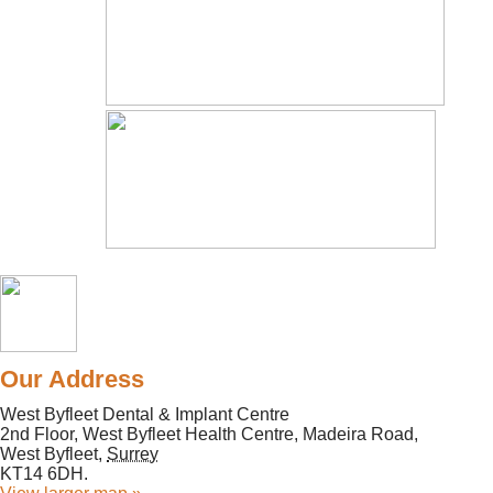
Our Address
West Byfleet Dental & Implant Centre
2nd Floor, West Byfleet Health Centre, Madeira Road,
West Byfleet
,
Surrey
KT14 6DH
.