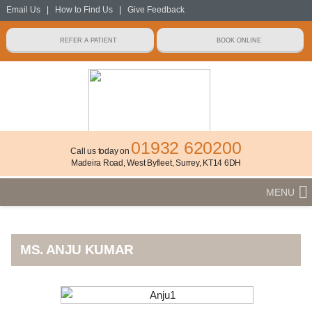
Email Us
|
How to Find Us
|
Give Feedback
01932 620200
Call us today on
Madeira Road, West Byfleet, Surrey, KT14 6DH
MENU
MS. ANJU KUMAR