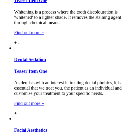
Teaser Item One
Whitening is a process where the tooth discolouration is
'whitened' to a lighter shade. It removes the staining agent
through chemical means.
Find out more »
+
-
Dental
Sedation
Teaser Item One
As dentists with an interest in treating dental phobics, it is
essential that we treat you, the patient as an individual and
customise your treatment to your specific needs.
Find out more »
+
-
Facial
Aesthetics