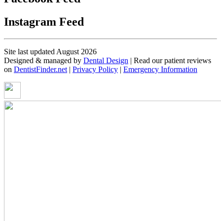
Instagram Feed
Site last updated August 2026
Designed & managed by
Dental Design
| Read our patient reviews
on
DentistFinder.net
|
Privacy Policy
|
Emergency Information