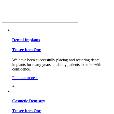
Dental
Implants
Teaser Item One
We have been successfully placing and restoring dental
implants for many years, enabling patients to smile with
confidence.
Find out more »
+
-
Cosmetic
Dentistry
Teaser Item One