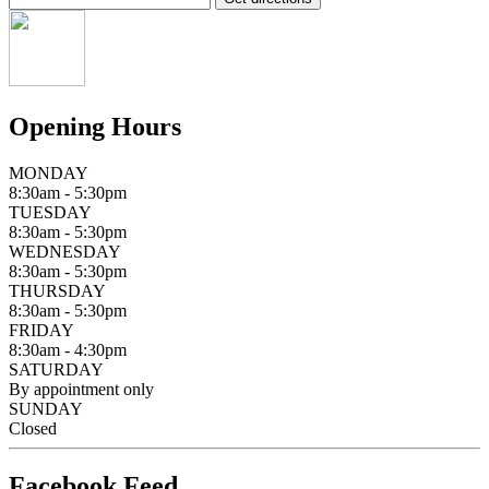
Opening Hours
MONDAY
8:30am - 5:30pm
TUESDAY
8:30am - 5:30pm
WEDNESDAY
8:30am - 5:30pm
THURSDAY
8:30am - 5:30pm
FRIDAY
8:30am - 4:30pm
SATURDAY
By appointment only
SUNDAY
Closed
Facebook Feed