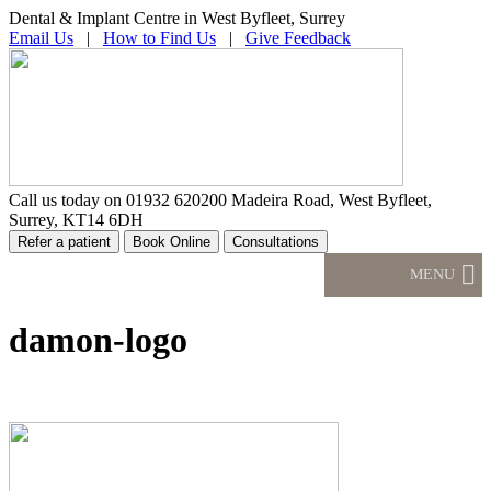
Dental & Implant Centre in West Byfleet, Surrey
Email Us
|
How to Find Us
|
Give Feedback
Call us today on
01932 620200
Madeira Road, West Byfleet,
Surrey, KT14 6DH
MENU
damon-logo