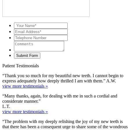
Patient Testimonials
“Thank you so much for my beautiful new teeth. I cannot begin to
express adequately how deeply thrilled I am with them.” A.W.
view more testimonials »
“Many thanks, again, for dealing with me in such a cordial and
considerate manner.”
L.T.
view more testimonials »
“The problem with my deeply relishing the joy of my new teeth is
that there has been a consequent urge to share some of the wondrous