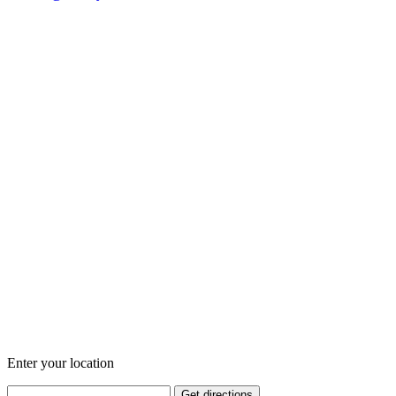
Enter your location