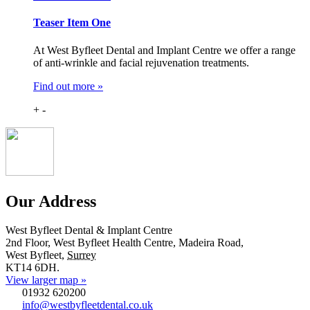
Teaser Item One
At West Byfleet Dental and Implant Centre we offer a range
of anti-wrinkle and facial rejuvenation treatments.
Find out more »
+
-
Our Address
West Byfleet Dental & Implant Centre
2nd Floor, West Byfleet Health Centre, Madeira Road,
West Byfleet
,
Surrey
KT14 6DH
.
View larger map »
01932 620200
info@westbyfleetdental.co.uk