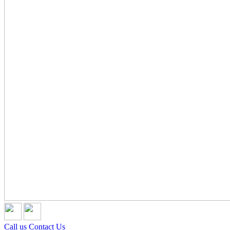
Call us
Contact Us