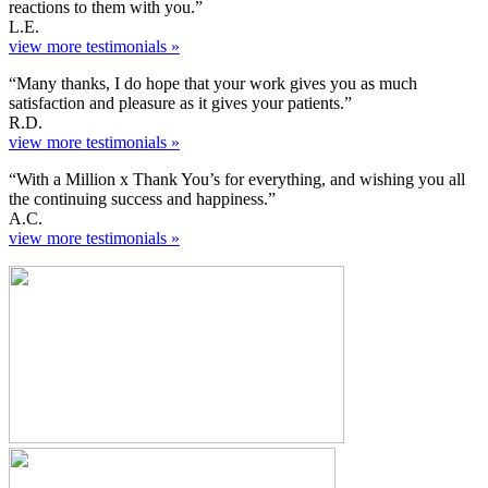
reactions to them with you.”
L.E.
view more testimonials »
“Many thanks, I do hope that your work gives you as much
satisfaction and pleasure as it gives your patients.”
R.D.
view more testimonials »
“With a Million x Thank You’s for everything, and wishing you all
the continuing success and happiness.”
A.C.
view more testimonials »