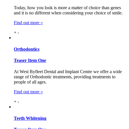
Today, how you look is more a matter of choice than genes
and it is no different when considering your choice of smile.
Find out more »
+
-
Ortho
dontics
Teaser Item One
At West Byfleet Dental and Implant Centre we offer a wide
range of Orthodontic treatments, providing treatments to
people of all ages.
Find out more »
+
-
Teeth
Whitening