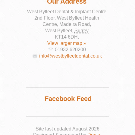
Our Address
West Byfleet Dental & Implant Centre
2nd Floor, West Byfleet Health
Centre, Madeira Road,
West Byfleet
,
Surrey
KT14 6DH
.
View larger map »
01932 620200
info@westbyfleetdental.co.uk
Facebook Feed
Site last updated August 2026
Designed & managed by
Dental