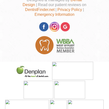
Design
| Read our patient reviews on
DentistFinder.net
|
Privacy Policy
|
Emergency Information