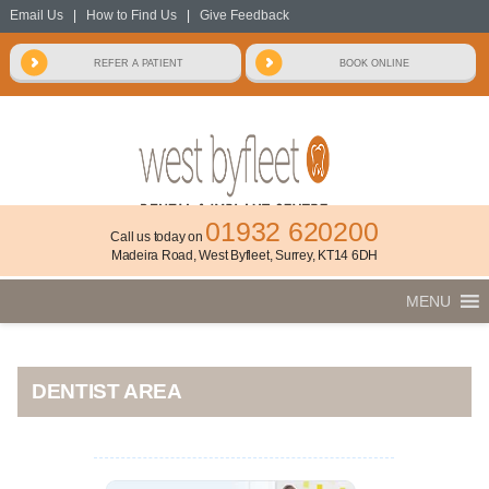
Email Us
|
How to Find Us
|
Give Feedback
01932 620200
Call us today on
Madeira Road, West Byfleet, Surrey, KT14 6DH
MENU
DENTIST AREA