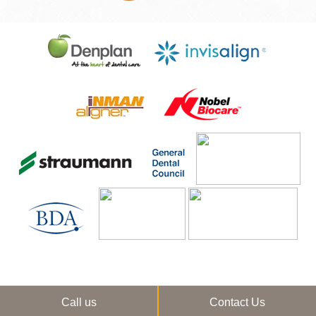
Call us
Contact Us