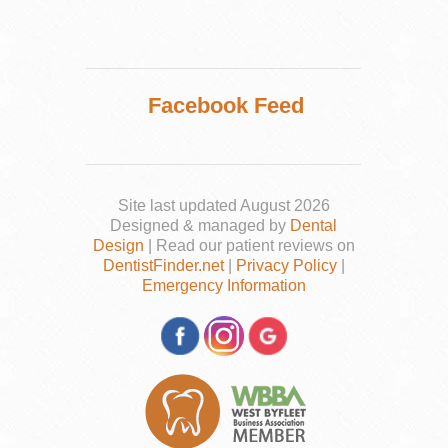
Facebook Feed
Site last updated August 2026
Designed & managed by
Dental
Design
| Read our patient reviews on
DentistFinder.net
|
Privacy Policy
|
Emergency Information