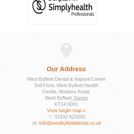
Our Address
West Byfleet Dental & Implant Centre
2nd Floor, West Byfleet Health
Centre, Madeira Road,
West Byfleet
,
Surrey
KT14 6DH
.
View larger map »
01932 620200
info@westbyfleetdental.co.uk