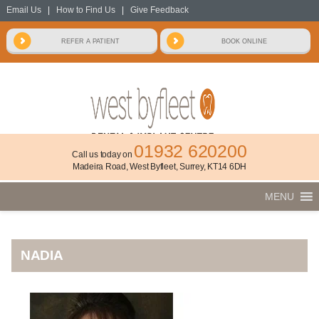
Email Us
|
How to Find Us
|
Give Feedback
01932 620200
Call us today on
Madeira Road, West Byfleet, Surrey, KT14 6DH
MENU
NADIA