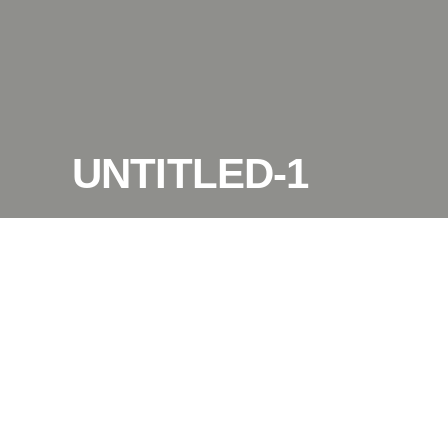
UNTITLED-1