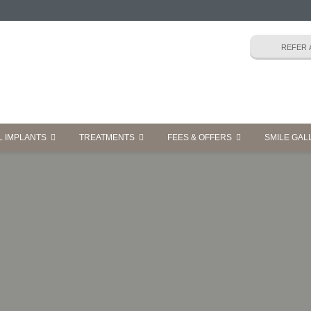
L IMPLANTS
TREATMENTS
FEES & OFFERS
SMILE GAL