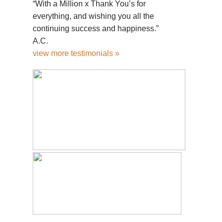
“With a Million x Thank You’s for
everything, and wishing you all the
continuing success and happiness.”
A.C.
view more testimonials »