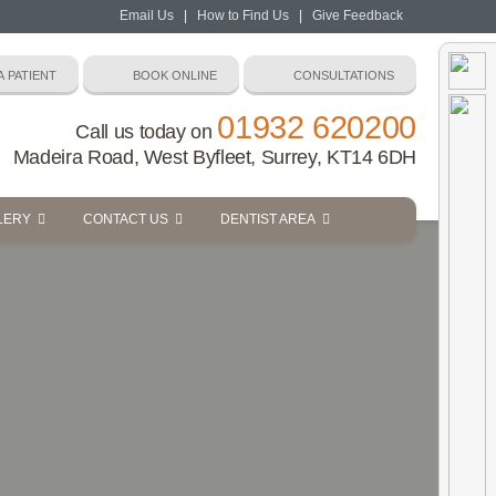
Email Us
|
How to Find Us
|
Give Feedback
01932 620200
Call us today on
Madeira Road, West Byfleet, Surrey, KT14 6DH
LERY
CONTACT US
DENTIST AREA