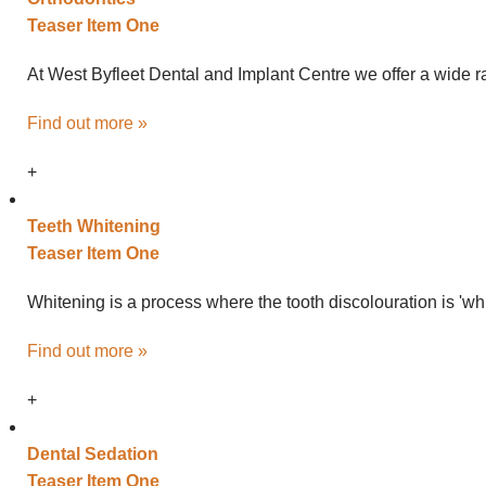
Teaser Item One
At West Byfleet Dental and Implant Centre we offer a wide ra
Find out more »
+
Teeth
Whitening
Teaser Item One
Whitening is a process where the tooth discolouration is 'wh
Find out more »
+
Dental
Sedation
Teaser Item One