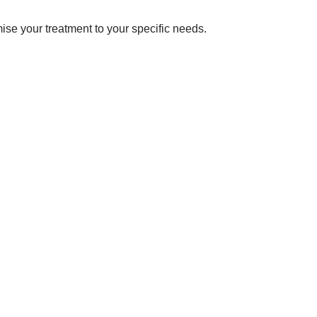
omise your treatment to your specific needs.