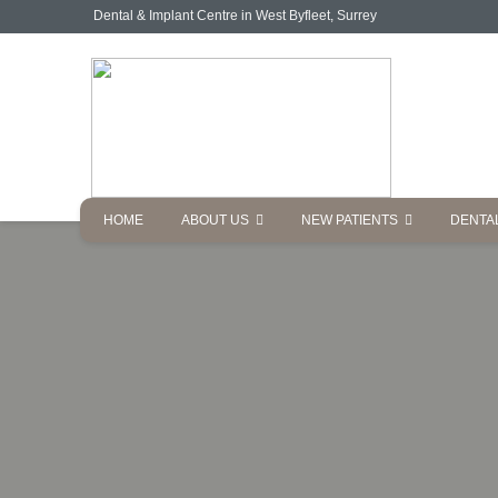
Dental & Implant Centre in West Byfleet, Surrey
HOME
ABOUT US
NEW PATIENTS
DENTA