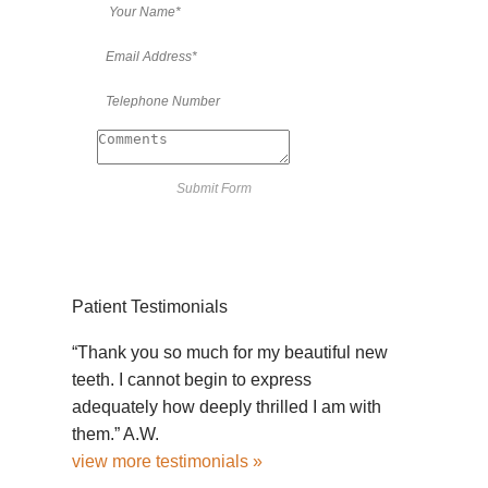
Patient Testimonials
“Thank you so much for my beautiful new
teeth. I cannot begin to express
adequately how deeply thrilled I am with
them.” A.W.
view more testimonials »