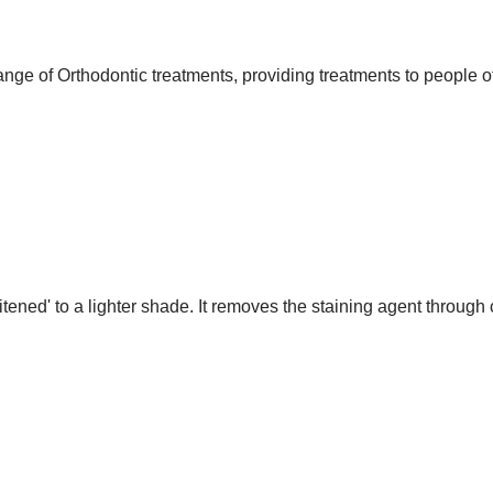
nge of Orthodontic treatments, providing treatments to people of
itened' to a lighter shade. It removes the staining agent throug