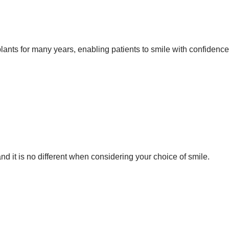
ants for many years, enabling patients to smile with confidence
d it is no different when considering your choice of smile.