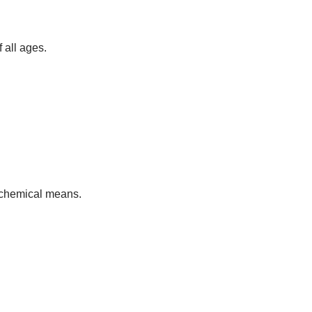
 all ages.
h chemical means.