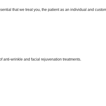
 essential that we treat you, the patient as an individual and cust
f anti-wrinkle and facial rejuvenation treatments.