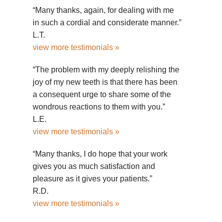
“Many thanks, again, for dealing with me
in such a cordial and considerate manner.”
L.T.
view more testimonials »
“The problem with my deeply relishing the
joy of my new teeth is that there has been
a consequent urge to share some of the
wondrous reactions to them with you.”
L.E.
view more testimonials »
“Many thanks, I do hope that your work
gives you as much satisfaction and
pleasure as it gives your patients.”
R.D.
view more testimonials »