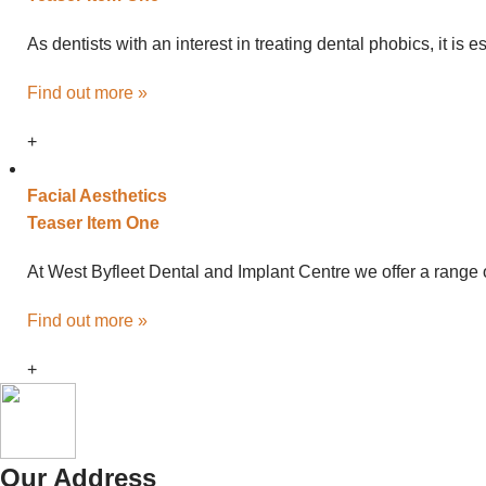
As dentists with an interest in treating dental phobics, it is
Find out more »
+
Facial
Aesthetics
Teaser Item One
At West Byfleet Dental and Implant Centre we offer a range o
Find out more »
+
Our Address