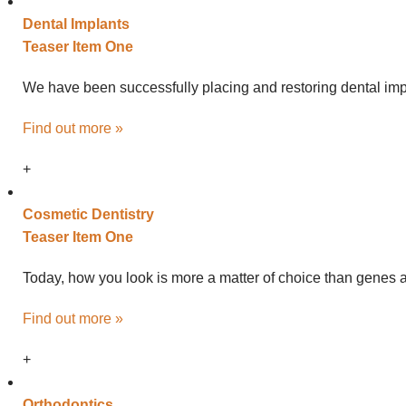
Dental
Implants
Teaser Item One
We have been successfully placing and restoring dental impl
Find out more »
+
Cosmetic
Dentistry
Teaser Item One
Today, how you look is more a matter of choice than genes an
Find out more »
+
Ortho
dontics