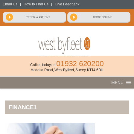
Email Us
|
How to Find Us
|
Give Feedback
01932 620200
Call us today on
Madeira Road, West Byfleet, Surrey, KT14 6DH
MENU
FINANCE1