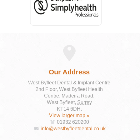
Our Address
West Byfleet Dental & Implant Centre
2nd Floor, West Byfleet Health
Centre, Madeira Road,
West Byfleet
,
Surrey
KT14 6DH
.
View larger map »
01932 620200
info@westbyfleetdental.co.uk