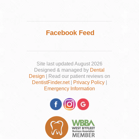
Facebook Feed
Site last updated August 2026
Designed & managed by
Dental
Design
| Read our patient reviews on
DentistFinder.net
|
Privacy Policy
|
Emergency Information