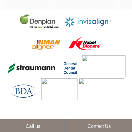
Call us
Contact Us