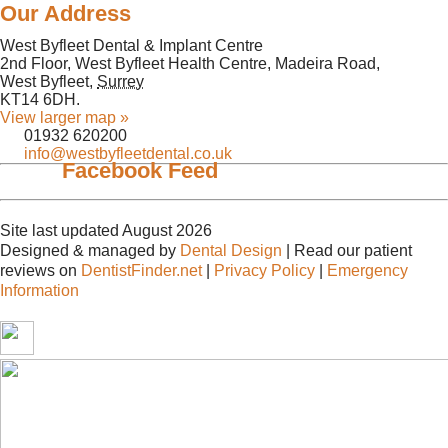
Our Address
West Byfleet Dental & Implant Centre
2nd Floor, West Byfleet Health Centre, Madeira Road,
West Byfleet
,
Surrey
KT14 6DH
.
View larger map »
01932 620200
info@westbyfleetdental.co.uk
Facebook Feed
Site last updated August 2026
Designed & managed by
Dental Design
| Read our patient
reviews on
DentistFinder.net
|
Privacy Policy
|
Emergency
Information