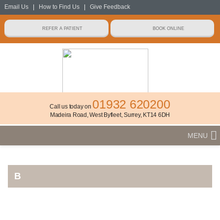
Email Us
|
How to Find Us
|
Give Feedback
01932 620200
Call us today on
Madeira Road, West Byfleet, Surrey, KT14 6DH
MENU
B