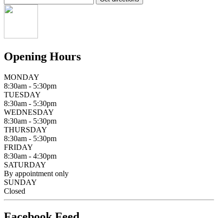
Opening Hours
MONDAY
8:30am - 5:30pm
TUESDAY
8:30am - 5:30pm
WEDNESDAY
8:30am - 5:30pm
THURSDAY
8:30am - 5:30pm
FRIDAY
8:30am - 4:30pm
SATURDAY
By appointment only
SUNDAY
Closed
Facebook Feed