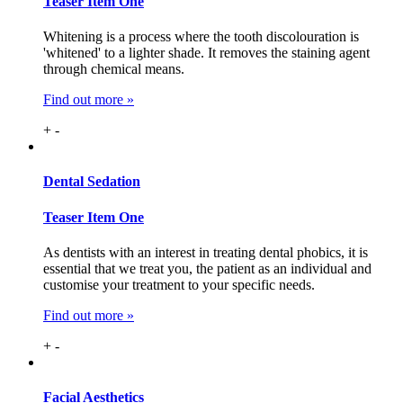
Teaser Item One
Whitening is a process where the tooth discolouration is
'whitened' to a lighter shade. It removes the staining agent
through chemical means.
Find out more »
+
-
Dental
Sedation
Teaser Item One
As dentists with an interest in treating dental phobics, it is
essential that we treat you, the patient as an individual and
customise your treatment to your specific needs.
Find out more »
+
-
Facial
Aesthetics