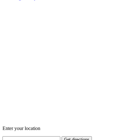
Enter your location