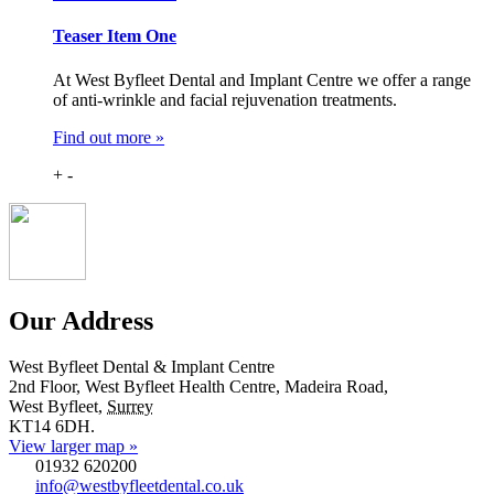
Teaser Item One
At West Byfleet Dental and Implant Centre we offer a range
of anti-wrinkle and facial rejuvenation treatments.
Find out more »
+
-
Our Address
West Byfleet Dental & Implant Centre
2nd Floor, West Byfleet Health Centre, Madeira Road,
West Byfleet
,
Surrey
KT14 6DH
.
View larger map »
01932 620200
info@westbyfleetdental.co.uk