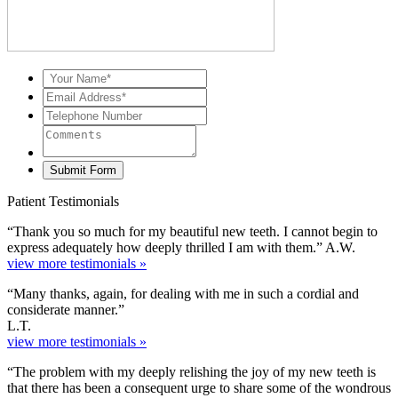
Patient Testimonials
“Thank you so much for my beautiful new teeth. I cannot begin to
express adequately how deeply thrilled I am with them.” A.W.
view more testimonials »
“Many thanks, again, for dealing with me in such a cordial and
considerate manner.”
L.T.
view more testimonials »
“The problem with my deeply relishing the joy of my new teeth is
that there has been a consequent urge to share some of the wondrous