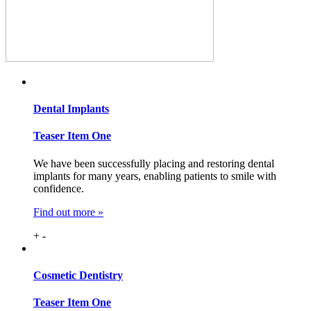
Dental
Implants
Teaser Item One
We have been successfully placing and restoring dental
implants for many years, enabling patients to smile with
confidence.
Find out more »
+
-
Cosmetic
Dentistry
Teaser Item One