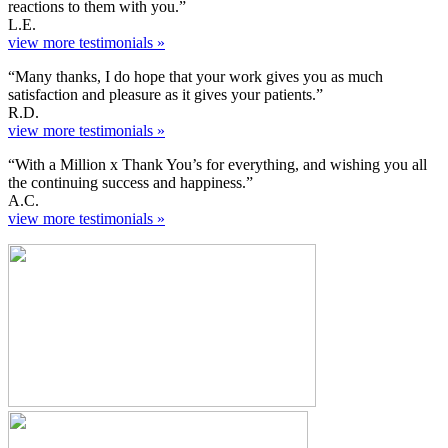
reactions to them with you.”
L.E.
view more testimonials »
“Many thanks, I do hope that your work gives you as much
satisfaction and pleasure as it gives your patients.”
R.D.
view more testimonials »
“With a Million x Thank You’s for everything, and wishing you all
the continuing success and happiness.”
A.C.
view more testimonials »