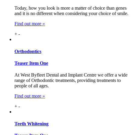
Today, how you look is more a matter of choice than genes
and it is no different when considering your choice of smile.
Find out more »
+
-
Ortho
dontics
Teaser Item One
At West Byfleet Dental and Implant Centre we offer a wide
range of Orthodontic treatments, providing treatments to
people of all ages.
Find out more »
+
-
Teeth
Whitening