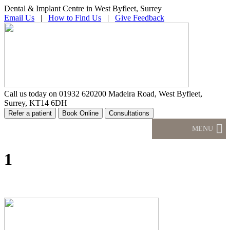
Dental & Implant Centre in West Byfleet, Surrey
Email Us
|
How to Find Us
|
Give Feedback
Call us today on
01932 620200
Madeira Road, West Byfleet,
Surrey, KT14 6DH
MENU
1