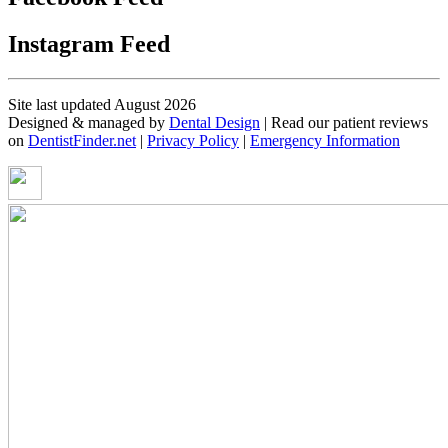
Instagram Feed
Site last updated August 2026
Designed & managed by
Dental Design
| Read our patient reviews
on
DentistFinder.net
|
Privacy Policy
|
Emergency Information