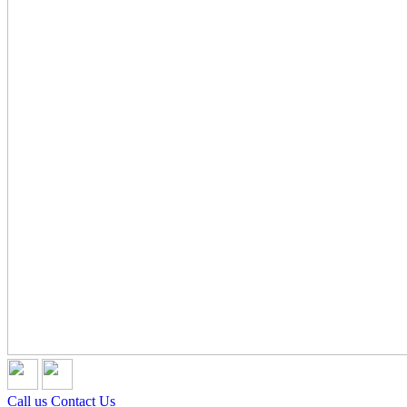
Call us
Contact Us