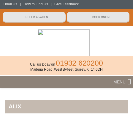
Email Us
|
How to Find Us
|
Give Feedback
01932 620200
Call us today on
Madeira Road, West Byfleet, Surrey, KT14 6DH
MENU
ALIX