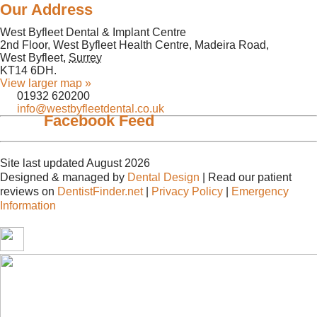
Our Address
West Byfleet Dental & Implant Centre
2nd Floor, West Byfleet Health Centre, Madeira Road,
West Byfleet
,
Surrey
KT14 6DH
.
View larger map »
01932 620200
info@westbyfleetdental.co.uk
Facebook Feed
Site last updated August 2026
Designed & managed by
Dental Design
| Read our patient
reviews on
DentistFinder.net
|
Privacy Policy
|
Emergency
Information