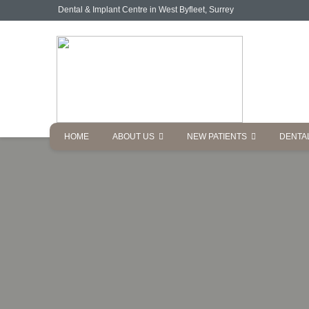
Dental & Implant Centre in West Byfleet, Surrey
HOME
ABOUT US
NEW PATIENTS
DENTA