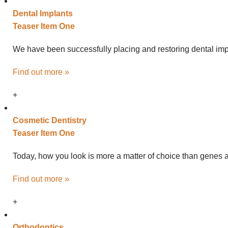
Dental
Implants
Teaser Item One
We have been successfully placing and restoring dental impl
Find out more »
+
Cosmetic
Dentistry
Teaser Item One
Today, how you look is more a matter of choice than genes an
Find out more »
+
Ortho
dontics