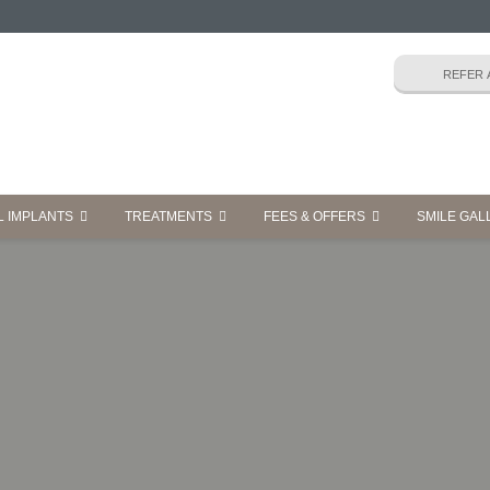
L IMPLANTS
TREATMENTS
FEES & OFFERS
SMILE GAL