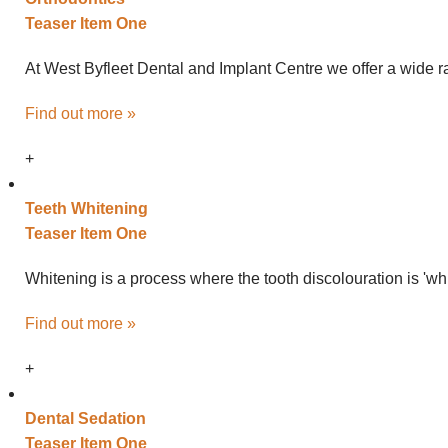
Teaser Item One
At West Byfleet Dental and Implant Centre we offer a wide ra
Find out more »
+
Teeth
Whitening
Teaser Item One
Whitening is a process where the tooth discolouration is 'wh
Find out more »
+
Dental
Sedation
Teaser Item One