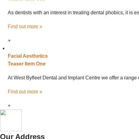
As dentists with an interest in treating dental phobics, it is
Find out more »
+
Facial
Aesthetics
Teaser Item One
At West Byfleet Dental and Implant Centre we offer a range o
Find out more »
+
Our Address