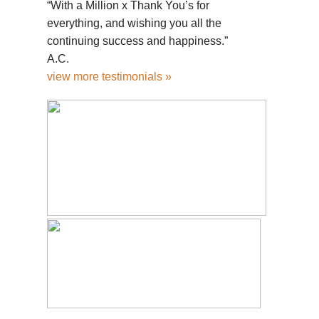
“With a Million x Thank You’s for
everything, and wishing you all the
continuing success and happiness.”
A.C.
view more testimonials »