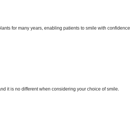
ants for many years, enabling patients to smile with confidence
d it is no different when considering your choice of smile.