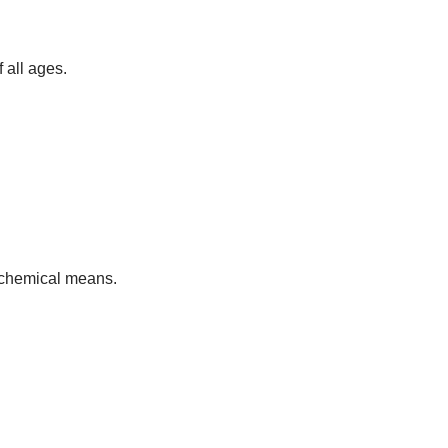
 all ages.
h chemical means.