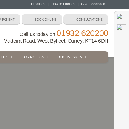
Email Us
|
How to Find Us
|
Give Feedback
01932 620200
Call us today on
Madeira Road, West Byfleet, Surrey, KT14 6DH
LERY
CONTACT US
DENTIST AREA