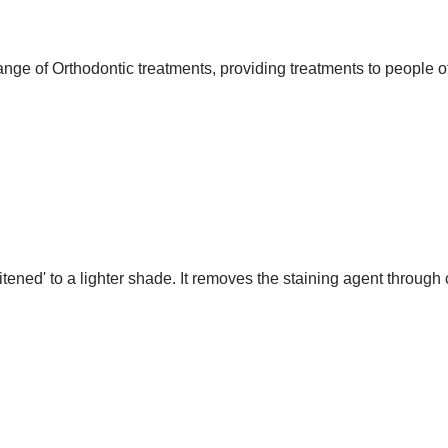
nge of Orthodontic treatments, providing treatments to people of
itened' to a lighter shade. It removes the staining agent throug