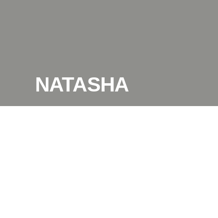
NATASHA