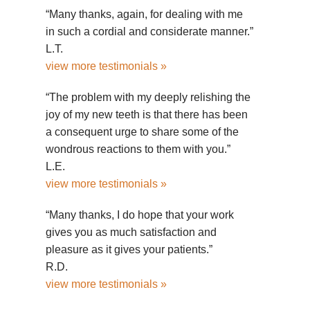
“Many thanks, again, for dealing with me
in such a cordial and considerate manner.”
L.T.
view more testimonials »
“The problem with my deeply relishing the
joy of my new teeth is that there has been
a consequent urge to share some of the
wondrous reactions to them with you.”
L.E.
view more testimonials »
“Many thanks, I do hope that your work
gives you as much satisfaction and
pleasure as it gives your patients.”
R.D.
view more testimonials »