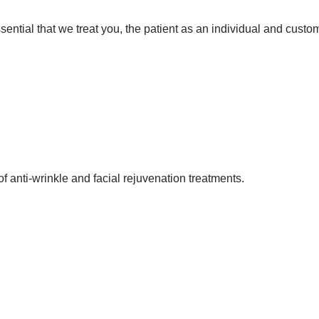
 essential that we treat you, the patient as an individual and cust
f anti-wrinkle and facial rejuvenation treatments.