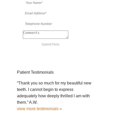
Patient Testimonials
“Thank you so much for my beautiful new
teeth. I cannot begin to express
adequately how deeply thrilled I am with
them.” A.W.
view more testimonials »