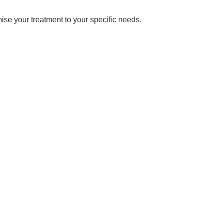
omise your treatment to your specific needs.