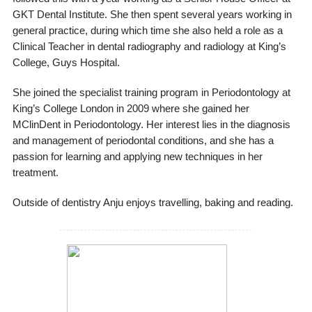
GKT Dental Institute. She then spent several years working in
general practice, during which time she also held a role as a
Clinical Teacher in dental radiography and radiology at King’s
College, Guys Hospital.
She joined the specialist training program in Periodontology at
King’s College London in 2009 where she gained her
MClinDent in Periodontology. Her interest lies in the diagnosis
and management of periodontal conditions, and she has a
passion for learning and applying new techniques in her
treatment.
Outside of dentistry Anju enjoys travelling, baking and reading.