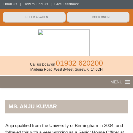
Email Us
|
How to Find Us
|
Give Feedback
01932 620200
Call us today on
Madeira Road, West Byfleet, Surrey, KT14 6DH
MENU
MS. ANJU KUMAR
Anju qualified from the University of Birmingham in 2004, and
followed this with a year working as a Senior House Officer at