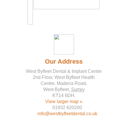
Our Address
West Byfleet Dental & Implant Centre
2nd Floor, West Byfleet Health
Centre, Madeira Road,
West Byfleet
,
Surrey
KT14 6DH
.
View larger map »
01932 620200
info@westbyfleetdental.co.uk