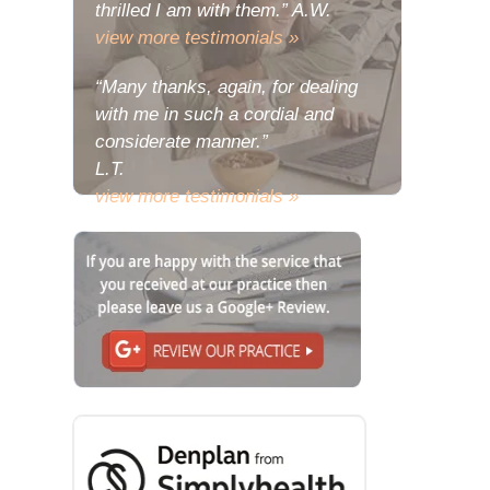
thrilled I am with them.” A.W.
view more testimonials »
“Many thanks, again, for dealing
with me in such a cordial and
considerate manner.”
L.T.
view more testimonials »
“The problem with my deeply
relishing the joy of my new teeth is
that there has been a consequent
urge to share some of the
wondrous reactions to them with
you.”
L.E.
view more testimonials »
“Many thanks, I do hope that your