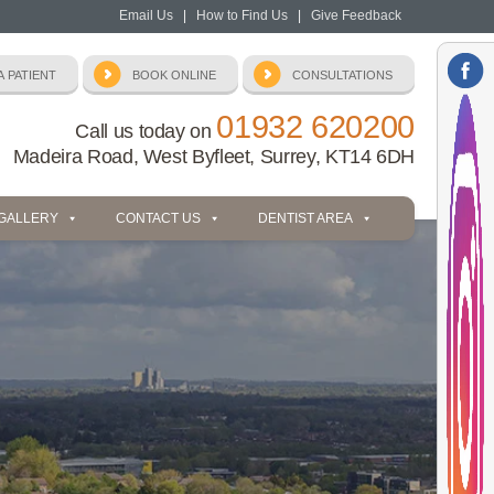
Email Us
|
How to Find Us
|
Give Feedback
01932 620200
Call us today on
Madeira Road, West Byfleet, Surrey, KT14 6DH
 GALLERY
CONTACT US
DENTIST AREA