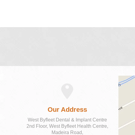
Our Address
West Byfleet Dental & Implant Centre
2nd Floor, West Byfleet Health Centre,
Madeira Road,