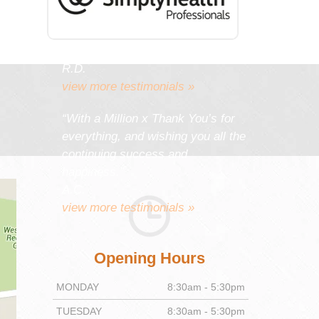
work gives you as much
satisfaction and pleasure as it
gives your patients.”
R.D.
view more testimonials »
“With a Million x Thank You’s for
everything, and wishing you all the
continuing success and
happiness.”
A.C.
view more testimonials »
Opening Hours
MONDAY
8:30am - 5:30pm
TUESDAY
8:30am - 5:30pm