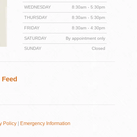
WEDNESDAY
8:30am - 5:30pm
THURSDAY
8:30am - 5:30pm
FRIDAY
8:30am - 4:30pm
DENTISTRY
SATURDAY
By appointment only
SUNDAY
Closed
 Feed
y Policy
|
Emergency Information