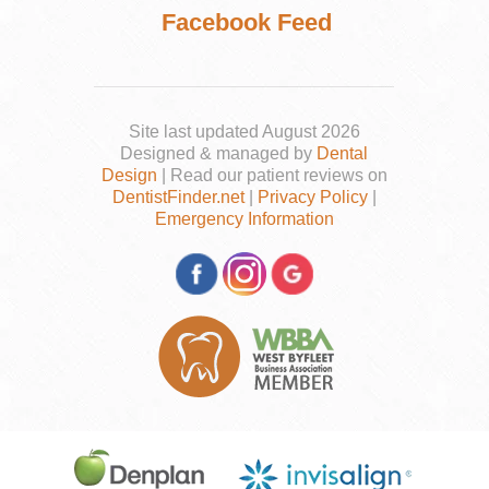
Facebook Feed
Site last updated August 2026
Designed & managed by
Dental
Design
| Read our patient reviews on
DentistFinder.net
|
Privacy Policy
|
Emergency Information