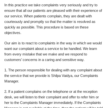
In this practice we take complaints very seriously and try to
ensure that all our patients are pleased with their experience of
our service. When patients complain, they are dealt with
courteously and promptly so that the matter is resolved as
quickly as possible. This procedure is based on these
objectives.
Our aim is to react to complaints in the way in which we would
want our complaint about a service to be handled. We learn
from every mistake that we make and we respond to
customers’ concerns in a caring and sensitive way.
1. The person responsible for dealing with any complaint about
the service that we provide is Shilpa Vaidya, our Complaints
Manager.
2. If a patient complains on the telephone or at the reception
desk, we will listen to their complaint and offer to refer him or
her to the Complaints Manager immediately. If the Complaints