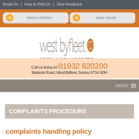
Email Us
|
How to Find Us
|
Give Feedback
01932 620200
Call us today on
Madeira Road, West Byfleet, Surrey, KT14 6DH
MENU
COMPLAINTS PROCEDURE
complaints handling policy