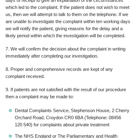
days of receipt to give an explanation of the circumstances
which led to the complaint. If the patient does not wish to meet
us, then we will attempt to talk to them on the telephone. If we
are unable to investigate the complaint within ten working days
we will notify the patient, giving reasons for the delay and a
likely period within which the investigation will be completed.
7. We will confirm the decision about the complaint in writing
immediately after completing our investigation.
8. Proper and comprehensive records are kept of any
complaint received.
9. If patients are not satisfied with the result of our procedure
then a complaint may be made to:
Dental Complaints Service, Stephenson House, 2 Cherry
Orchard Road, Croydon CR0 6BA (Telephone: 08456
120 540) for complaints about private treatment
The NHS England or The Parliamentary and Health