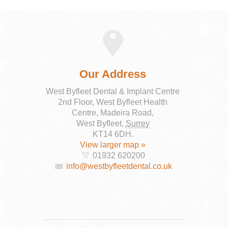
Our Address
West Byfleet Dental & Implant Centre
2nd Floor, West Byfleet Health
Centre, Madeira Road,
West Byfleet
,
Surrey
KT14 6DH
.
View larger map »
01932 620200
info@westbyfleetdental.co.uk