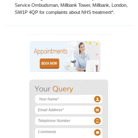
Service Ombudsman, Millbank Tower, Millbank, London,
SW1P 4QP for complaints about NHS treatment*.