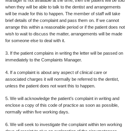
Manager is not available at the time, then the patient will be told
when they will be able to talk to the dentist and arrangements
will be made for this to happen. The member of staff will take
brief details of the complaint and pass them on. If we cannot
arrange this within a reasonable period or if the patient does not
wish to wait to discuss the matter, arrangements will be made
for someone else to deal with it.
3. If the patient complains in writing the letter will be passed on
immediately to the Complaints Manager.
4. If a complaint is about any aspect of clinical care or
associated charges it will normally be referred to the dentist,
unless the patient does not want this to happen.
5. We will acknowledge the patient’s complaint in writing and
enclose a copy of this code of practice as soon as possible,
normally within five working days.
6. We will seek to investigate the complaint within ten working