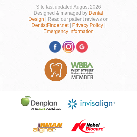
Site last updated August 2026
Designed & managed by
Dental
Design
| Read our patient reviews on
DentistFinder.net
|
Privacy Policy
|
Emergency Information