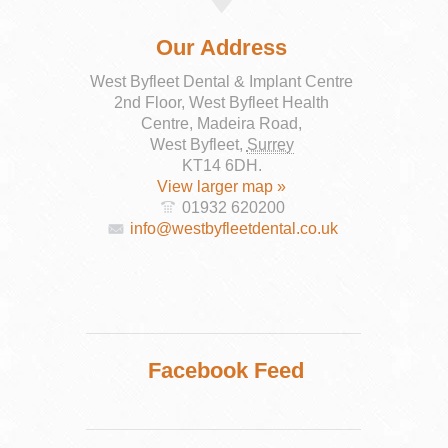
Our Address
West Byfleet Dental & Implant Centre
2nd Floor, West Byfleet Health
Centre, Madeira Road,
West Byfleet
,
Surrey
KT14 6DH
.
View larger map »
01932 620200
info@westbyfleetdental.co.uk
Facebook Feed