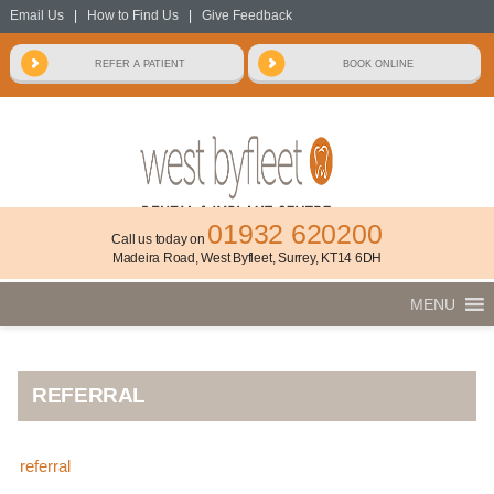
Email Us
|
How to Find Us
|
Give Feedback
01932 620200
Call us today on
Madeira Road, West Byfleet, Surrey, KT14 6DH
MENU
REFERRAL
referral