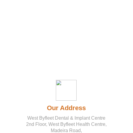
DENTAL
COSMETIC
ORTHO
TEETH
DENTAL
FACIAL
DONTICS
IMPLANTS
DENTISTRY
WHITENING
SEDATION
AESTHETICS
Our Address
West Byfleet Dental & Implant Centre
2nd Floor, West Byfleet Health Centre,
Madeira Road,