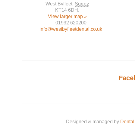
West Byfleet
,
Surrey
KT14 6DH
.
View larger map »
01932 620200
info@westbyfleetdental.co.uk
Face
Designed & managed by
Dental