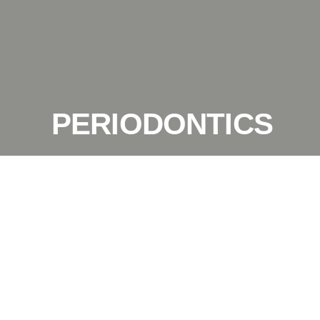
PERIODONTICS