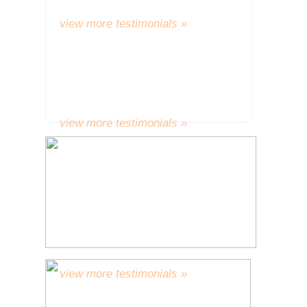
thrilled I am with them.” A.W.
view more testimonials »
“Many thanks, again, for dealing
with me in such a cordial and
considerate manner.”
L.T.
view more testimonials »
“The problem with my deeply
relishing the joy of my new teeth is
that there has been a consequent
urge to share some of the
wondrous reactions to them with
you.”
L.E.
view more testimonials »
“Many thanks, I do hope that your