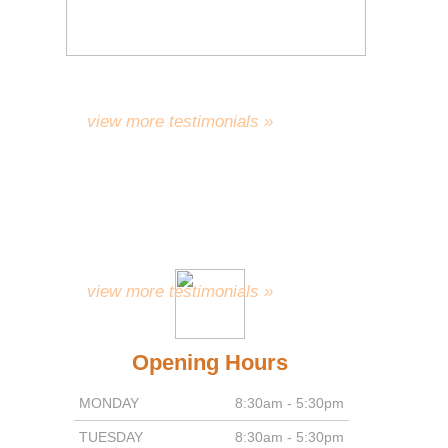
work gives you as much
satisfaction and pleasure as it
gives your patients.”
R.D.
view more testimonials »
“With a Million x Thank You’s for
everything, and wishing you all the
continuing success and
happiness.”
A.C.
view more testimonials »
Opening Hours
MONDAY
8:30am - 5:30pm
TUESDAY
8:30am - 5:30pm