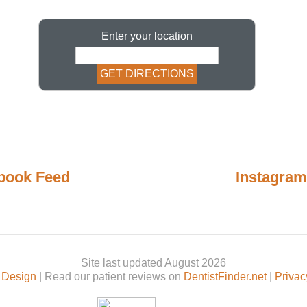
Enter your location
book Feed
Instagram
Site last updated August 2026
 Design
| Read our patient reviews on
DentistFinder.net
|
Privac