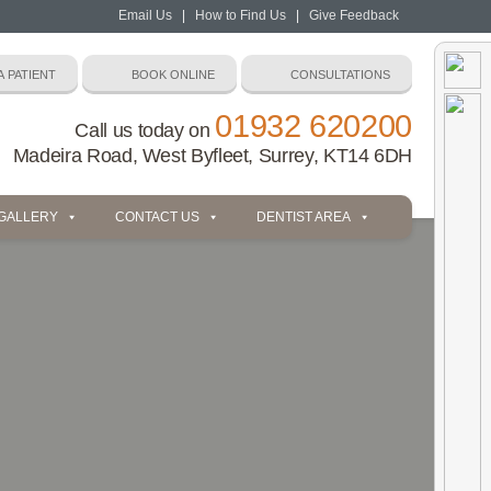
Email Us
|
How to Find Us
|
Give Feedback
01932 620200
Call us today on
Madeira Road, West Byfleet, Surrey, KT14 6DH
 GALLERY
CONTACT US
DENTIST AREA