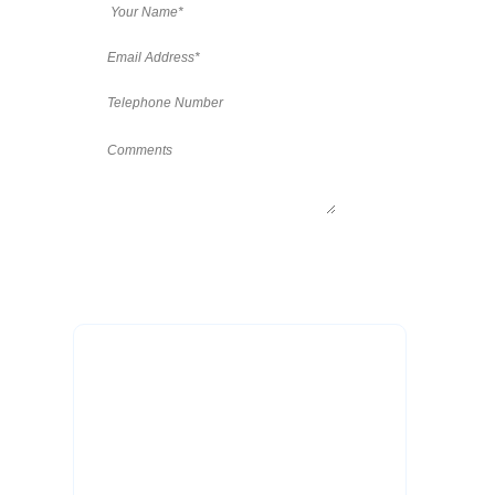
Patient Testimonials
“Thank you so much for my
beautiful new teeth. I cannot begin
to express adequately how deeply