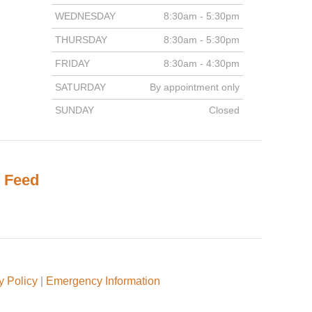
WEDNESDAY
8:30am - 5:30pm
THURSDAY
8:30am - 5:30pm
FRIDAY
8:30am - 4:30pm
SATURDAY
By appointment only
SUNDAY
Closed
 Feed
y Policy
|
Emergency Information