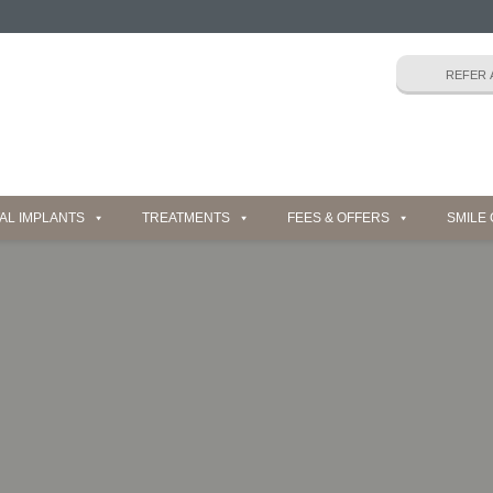
AL IMPLANTS
TREATMENTS
FEES & OFFERS
SMILE