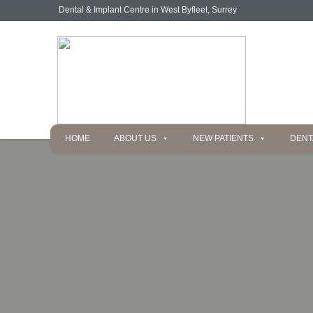
Dental & Implant Centre in West Byfleet, Surrey
HOME
ABOUT US
NEW PATIENTS
DENT