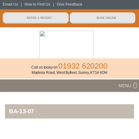
Email Us
|
How to Find Us
|
Give Feedback
01932 620200
Call us today on
Madeira Road, West Byfleet, Surrey, KT14 6DH
MENU
BA-13-07