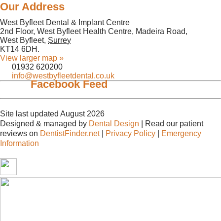
Our Address
West Byfleet Dental & Implant Centre
2nd Floor, West Byfleet Health Centre, Madeira Road,
West Byfleet
,
Surrey
KT14 6DH
.
View larger map »
01932 620200
info@westbyfleetdental.co.uk
Facebook Feed
Site last updated August 2026
Designed & managed by
Dental Design
| Read our patient
reviews on
DentistFinder.net
|
Privacy Policy
|
Emergency
Information