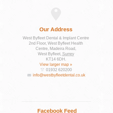
Our Address
West Byfleet Dental & Implant Centre
2nd Floor, West Byfleet Health
Centre, Madeira Road,
West Byfleet
,
Surrey
KT14 6DH
.
View larger map »
01932 620200
info@westbyfleetdental.co.uk
Facebook Feed