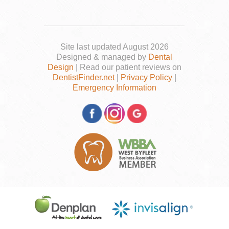
Site last updated August 2026
Designed & managed by
Dental
Design
| Read our patient reviews on
DentistFinder.net
|
Privacy Policy
|
Emergency Information