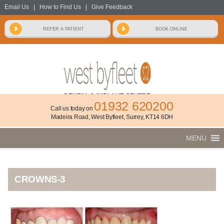
Email Us
|
How to Find Us
|
Give Feedback
01932 620200
Call us today on
Madeira Road, West Byfleet, Surrey, KT14 6DH
MENU
CROWNS-3