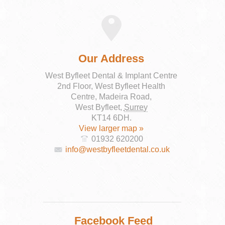
Our Address
West Byfleet Dental & Implant Centre
2nd Floor, West Byfleet Health
Centre, Madeira Road,
West Byfleet
,
Surrey
KT14 6DH
.
View larger map »
01932 620200
info@westbyfleetdental.co.uk
Facebook Feed