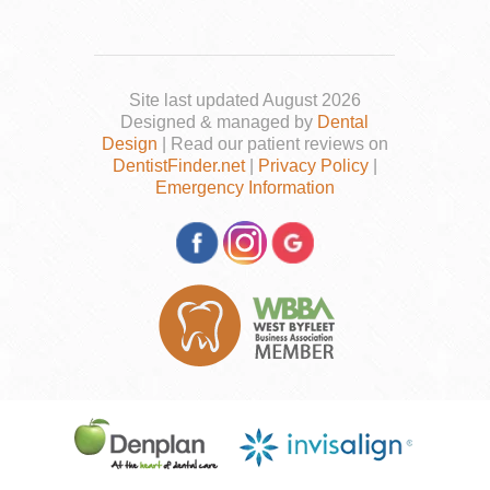
Site last updated August 2026
Designed & managed by
Dental
Design
| Read our patient reviews on
DentistFinder.net
|
Privacy Policy
|
Emergency Information