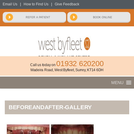
Email Us
|
How to Find Us
|
Give Feedback
01932 620200
Call us today on
Madeira Road, West Byfleet, Surrey, KT14 6DH
MENU
BEFOREANDAFTER-GALLERY