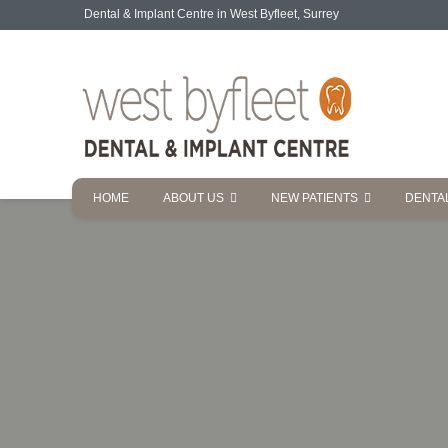
Dental & Implant Centre in West Byfleet, Surrey
HOME
ABOUT US
NEW PATIENTS
DENTA