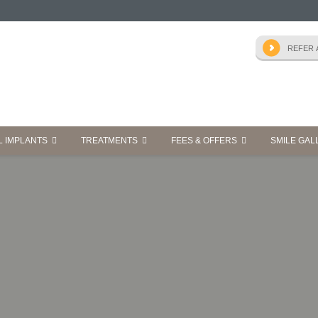
L IMPLANTS
TREATMENTS
FEES & OFFERS
SMILE GAL