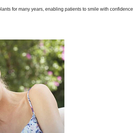
ants for many years, enabling patients to smile with confidence