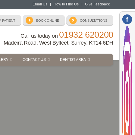
Email Us
|
How to Find Us
|
Give Feedback
01932 620200
Call us today on
Madeira Road, West Byfleet, Surrey, KT14 6DH
LERY
CONTACT US
DENTIST AREA