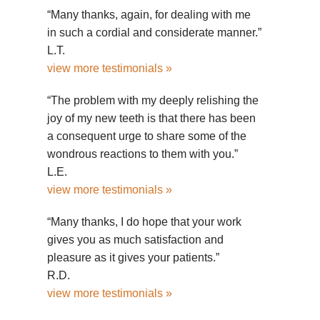
“Many thanks, again, for dealing with me
in such a cordial and considerate manner.”
L.T.
view more testimonials »
“The problem with my deeply relishing the
joy of my new teeth is that there has been
a consequent urge to share some of the
wondrous reactions to them with you.”
L.E.
view more testimonials »
“Many thanks, I do hope that your work
gives you as much satisfaction and
pleasure as it gives your patients.”
R.D.
view more testimonials »