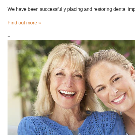
We have been successfully placing and restoring dental impl
Find out more »
+