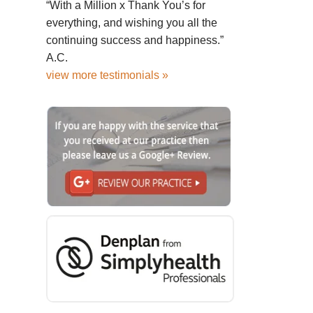
“With a Million x Thank You’s for
everything, and wishing you all the
continuing success and happiness.”
A.C.
view more testimonials »