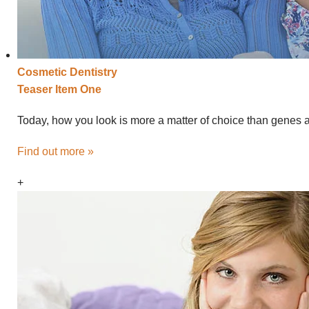
Cosmetic
Dentistry
Teaser Item One
Today, how you look is more a matter of choice than genes an
Find out more »
+