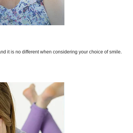
d it is no different when considering your choice of smile.