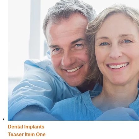
Dental
Implants
Teaser Item One