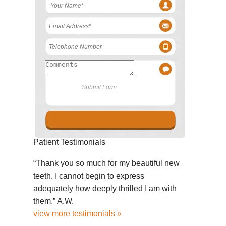
Patient Testimonials
“Thank you so much for my beautiful new
teeth. I cannot begin to express
adequately how deeply thrilled I am with
them.” A.W.
view more testimonials »