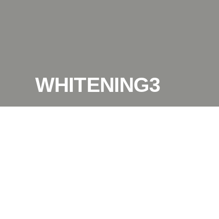
WHITENING3