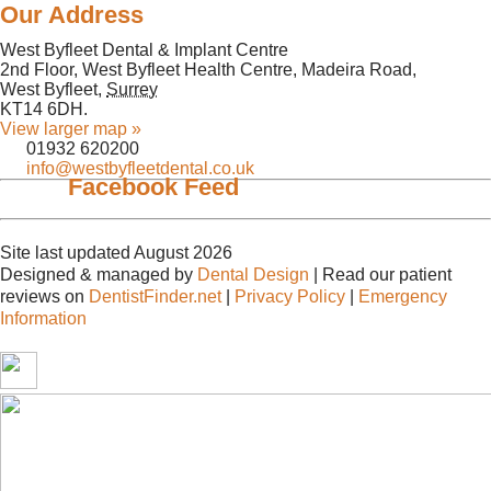
Our Address
West Byfleet Dental & Implant Centre
2nd Floor, West Byfleet Health Centre, Madeira Road,
West Byfleet
,
Surrey
KT14 6DH
.
View larger map »
01932 620200
info@westbyfleetdental.co.uk
Facebook Feed
Site last updated August 2026
Designed & managed by
Dental Design
| Read our patient
reviews on
DentistFinder.net
|
Privacy Policy
|
Emergency
Information