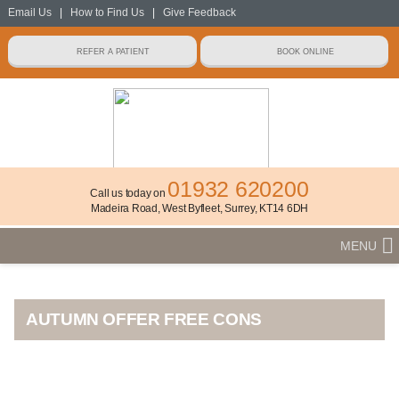
Email Us
|
How to Find Us
|
Give Feedback
01932 620200
Call us today on
Madeira Road, West Byfleet, Surrey, KT14 6DH
MENU
AUTUMN OFFER FREE CONS