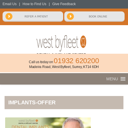
Email Us
|
How to Find Us
|
Give Feedback
01932 620200
Call us today on
Madeira Road, West Byfleet, Surrey, KT14 6DH
MENU
IMPLANTS-OFFER