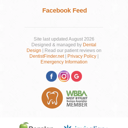
Facebook Feed
Site last updated August 2026
Designed & managed by
Dental
Design
| Read our patient reviews on
DentistFinder.net
|
Privacy Policy
|
Emergency Information