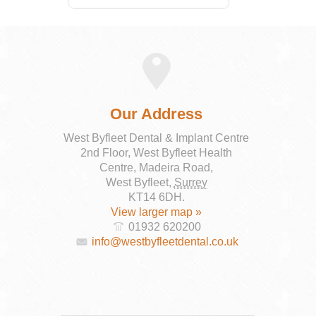
Our Address
West Byfleet Dental & Implant Centre
2nd Floor, West Byfleet Health
Centre, Madeira Road,
West Byfleet
,
Surrey
KT14 6DH
.
View larger map »
01932 620200
info@westbyfleetdental.co.uk