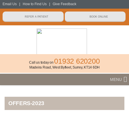
Email Us
|
How to Find Us
|
Give Feedback
01932 620200
Call us today on
Madeira Road, West Byfleet, Surrey, KT14 6DH
MENU
OFFERS-2023