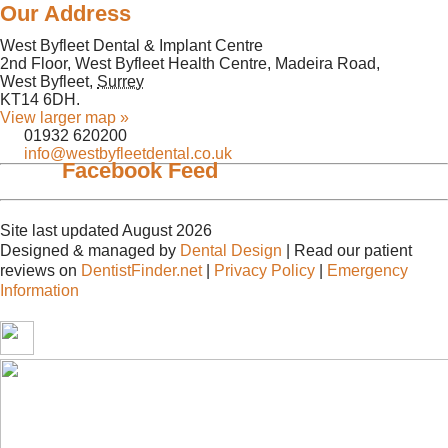
Our Address
West Byfleet Dental & Implant Centre
2nd Floor, West Byfleet Health Centre, Madeira Road,
West Byfleet
,
Surrey
KT14 6DH
.
View larger map »
01932 620200
info@westbyfleetdental.co.uk
Facebook Feed
Site last updated August 2026
Designed & managed by
Dental Design
| Read our patient
reviews on
DentistFinder.net
|
Privacy Policy
|
Emergency
Information