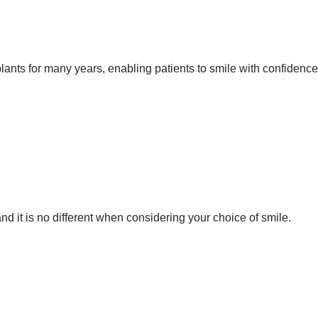
ants for many years, enabling patients to smile with confidence
d it is no different when considering your choice of smile.