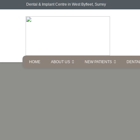
Dental & Implant Centre in West Byfleet, Surrey
HOME
ABOUT US
NEW PATIENTS
DENTA