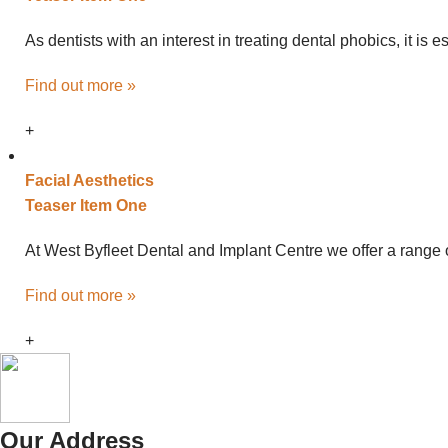
As dentists with an interest in treating dental phobics, it is
Find out more »
+
Facial
Aesthetics
Teaser Item One
At West Byfleet Dental and Implant Centre we offer a range o
Find out more »
+
Our Address