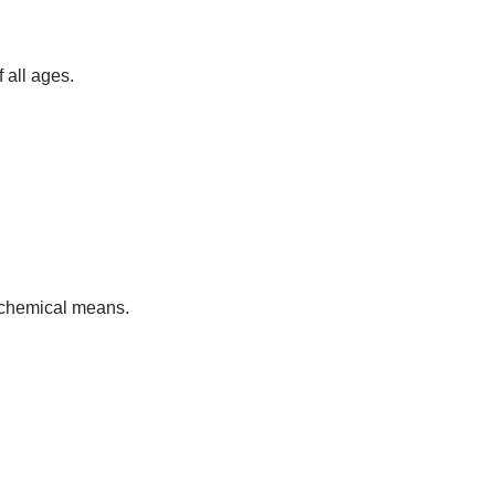
 all ages.
h chemical means.