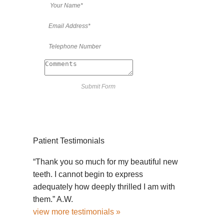
Patient Testimonials
“Thank you so much for my beautiful new
teeth. I cannot begin to express
adequately how deeply thrilled I am with
them.” A.W.
view more testimonials »