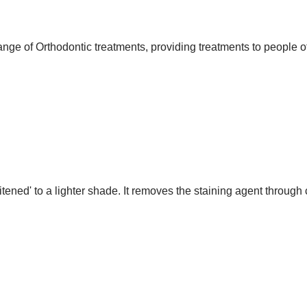
nge of Orthodontic treatments, providing treatments to people of
itened' to a lighter shade. It removes the staining agent throug