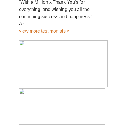
“With a Million x Thank You’s for
everything, and wishing you all the
continuing success and happiness.”
A.C.
view more testimonials »