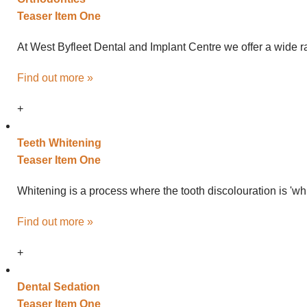
Teaser Item One
At West Byfleet Dental and Implant Centre we offer a wide ra
Find out more »
+
Teeth
Whitening
Teaser Item One
Whitening is a process where the tooth discolouration is 'wh
Find out more »
+
Dental
Sedation
Teaser Item One