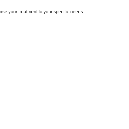
omise your treatment to your specific needs.