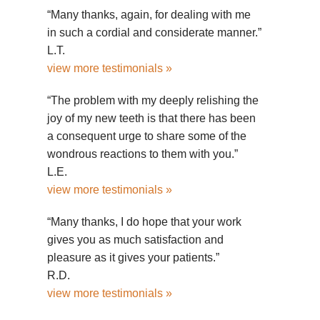
“Many thanks, again, for dealing with me
in such a cordial and considerate manner.”
L.T.
view more testimonials »
“The problem with my deeply relishing the
joy of my new teeth is that there has been
a consequent urge to share some of the
wondrous reactions to them with you.”
L.E.
view more testimonials »
“Many thanks, I do hope that your work
gives you as much satisfaction and
pleasure as it gives your patients.”
R.D.
view more testimonials »