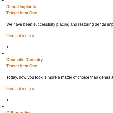
Dental
Implants
Teaser Item One
We have been successfully placing and restoring dental impl
Find out more »
+
Cosmetic
Dentistry
Teaser Item One
Today, how you look is more a matter of choice than genes an
Find out more »
+
Ortho
dontics