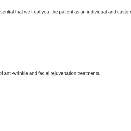
 essential that we treat you, the patient as an individual and cust
f anti-wrinkle and facial rejuvenation treatments.