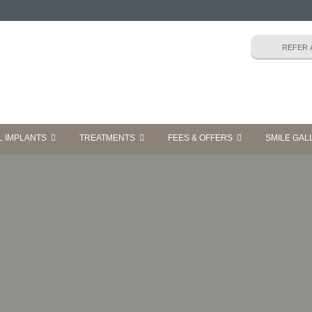
L IMPLANTS
TREATMENTS
FEES & OFFERS
SMILE GAL