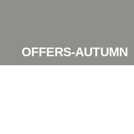
OFFERS-AUTUMN