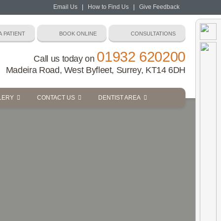
Email Us
|
How to Find Us
|
Give Feedback
01932 620200
Call us today on
Madeira Road, West Byfleet, Surrey, KT14 6DH
LERY
CONTACT US
DENTIST AREA