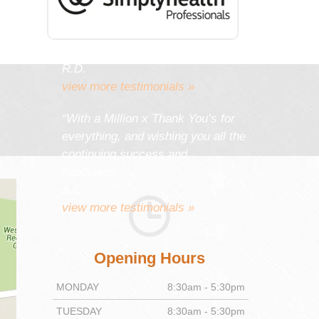
work gives you as much
satisfaction and pleasure as it
gives your patients.”
R.D.
view more testimonials »
“With a Million x Thank You’s for
everything, and wishing you all the
continuing success and
happiness.”
A.C.
view more testimonials »
Opening Hours
MONDAY
8:30am - 5:30pm
TUESDAY
8:30am - 5:30pm