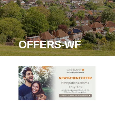
OFFERS-WF