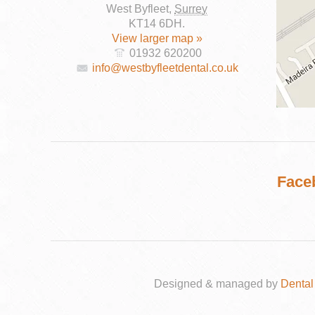
West Byfleet
,
Surrey
KT14 6DH
.
View larger map »
01932 620200
info@westbyfleetdental.co.uk
DENTAL
IMPLANTS
Face
Designed & managed by
Dental