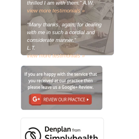
thrilled I am with them.” A.W.
view more testimonials »
“Many thanks, again, for dealing
with me in such a cordial and
considerate manner.”
L.T.
view more testimonials »
“The problem with my deeply
relishing the joy of my new teeth is
that there has been a consequent
urge to share some of the
wondrous reactions to them with
you.”
L.E.
view more testimonials »
“Many thanks, I do hope that your