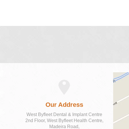
Our Address
West Byfleet Dental & Implant Centre
2nd Floor, West Byfleet Health Centre,
Madeira Road,