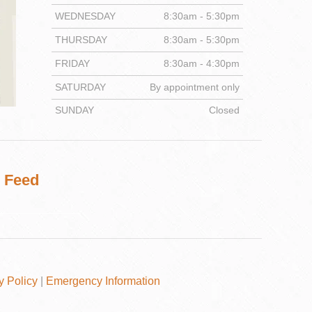
WEDNESDAY
8:30am - 5:30pm
THURSDAY
8:30am - 5:30pm
FRIDAY
8:30am - 4:30pm
DENTISTRY
SATURDAY
By appointment only
SUNDAY
Closed
 Feed
y Policy
|
Emergency Information