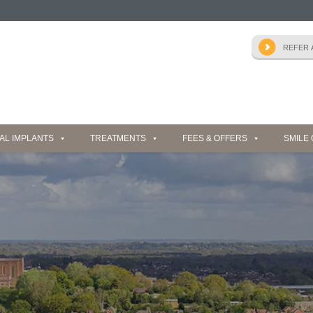
AL IMPLANTS
TREATMENTS
FEES & OFFERS
SMILE