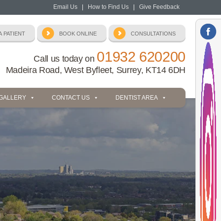
Email Us
|
How to Find Us
|
Give Feedback
01932 620200
Call us today on
Madeira Road, West Byfleet, Surrey, KT14 6DH
 GALLERY
CONTACT US
DENTIST AREA