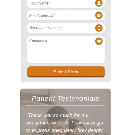
Patient Testimonials
“Thank you so much for my
beautiful new teeth. I cannot begin
to express adequately how deeply