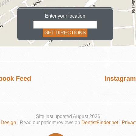
Enter your location
COSMETIC
book Feed
Instagram
Site last updated August 2026
 Design
| Read our patient reviews on
DentistFinder.net
|
Privac