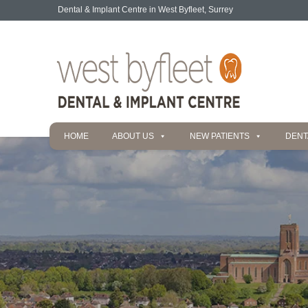
Dental & Implant Centre in West Byfleet, Surrey
HOME
ABOUT US
NEW PATIENTS
DENT