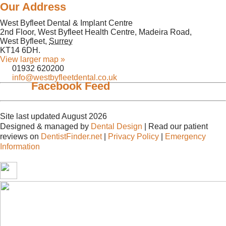
Our Address
West Byfleet Dental & Implant Centre
2nd Floor, West Byfleet Health Centre, Madeira Road,
West Byfleet
,
Surrey
KT14 6DH
.
View larger map »
01932 620200
info@westbyfleetdental.co.uk
Facebook Feed
Site last updated August 2026
Designed & managed by
Dental Design
| Read our patient
reviews on
DentistFinder.net
|
Privacy Policy
|
Emergency
Information