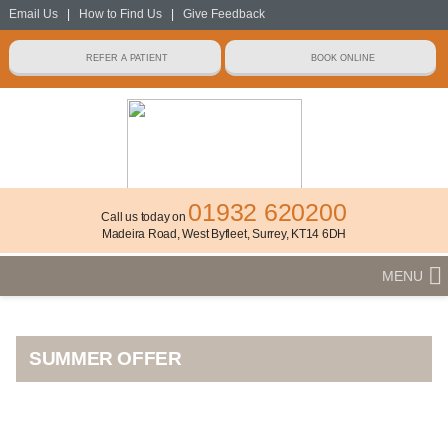
Email Us
|
How to Find Us
|
Give Feedback
01932 620200
Call us today on
Madeira Road, West Byfleet, Surrey, KT14 6DH
MENU
SUMMER OFFER