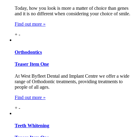
Today, how you look is more a matter of choice than genes
and it is no different when considering your choice of smile.
Find out more »
+
-
Ortho
dontics
Teaser Item One
At West Byfleet Dental and Implant Centre we offer a wide
range of Orthodontic treatments, providing treatments to
people of all ages.
Find out more »
+
-
Teeth
Whitening