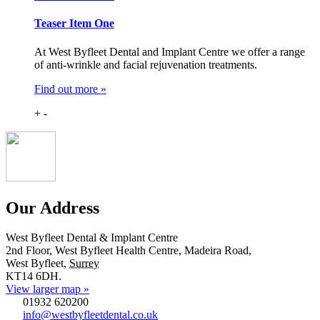
Teaser Item One
At West Byfleet Dental and Implant Centre we offer a range
of anti-wrinkle and facial rejuvenation treatments.
Find out more »
+
-
Our Address
West Byfleet Dental & Implant Centre
2nd Floor, West Byfleet Health Centre, Madeira Road,
West Byfleet
,
Surrey
KT14 6DH
.
View larger map »
01932 620200
info@westbyfleetdental.co.uk