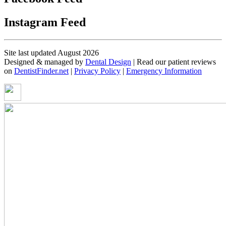
Instagram Feed
Site last updated August 2026
Designed & managed by
Dental Design
| Read our patient reviews
on
DentistFinder.net
|
Privacy Policy
|
Emergency Information