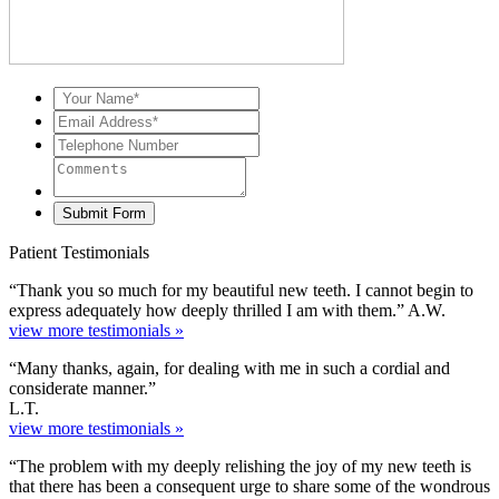
Patient Testimonials
“Thank you so much for my beautiful new teeth. I cannot begin to
express adequately how deeply thrilled I am with them.” A.W.
view more testimonials »
“Many thanks, again, for dealing with me in such a cordial and
considerate manner.”
L.T.
view more testimonials »
“The problem with my deeply relishing the joy of my new teeth is
that there has been a consequent urge to share some of the wondrous