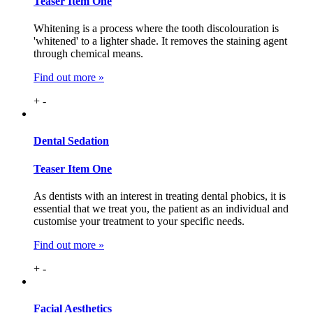
Teaser Item One
Whitening is a process where the tooth discolouration is
'whitened' to a lighter shade. It removes the staining agent
through chemical means.
Find out more »
+
-
Dental
Sedation
Teaser Item One
As dentists with an interest in treating dental phobics, it is
essential that we treat you, the patient as an individual and
customise your treatment to your specific needs.
Find out more »
+
-
Facial
Aesthetics