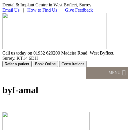
Dental & Implant Centre in West Byfleet, Surrey
Email Us
|
How to Find Us
|
Give Feedback
Call us today on
01932 620200
Madeira Road, West Byfleet,
Surrey, KT14 6DH
MENU
byf-amal