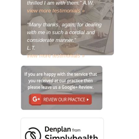
thrilled I am with them.” A.W.
view more testimonials »
“Many thanks, again, for dealing
with me in such a cordial and
considerate manner.”
L.T.
view more testimonials »
“The problem with my deeply
relishing the joy of my new teeth is
that there has been a consequent
urge to share some of the
wondrous reactions to them with
you.”
L.E.
view more testimonials »
“Many thanks, I do hope that your