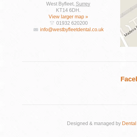
West Byfleet
,
Surrey
KT14 6DH
.
View larger map »
01932 620200
info@westbyfleetdental.co.uk
DENTAL
IMPLANTS
Face
Designed & managed by
Dental