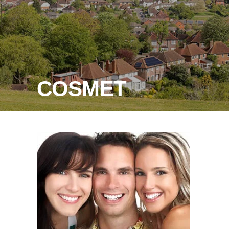
COSMET