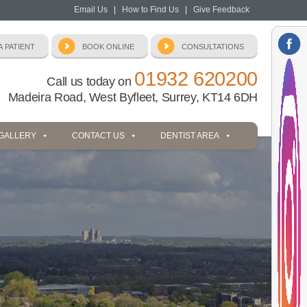
Email Us
|
How to Find Us
|
Give Feedback
01932 620200
Call us today on
Madeira Road, West Byfleet, Surrey, KT14 6DH
 GALLERY
CONTACT US
DENTIST AREA