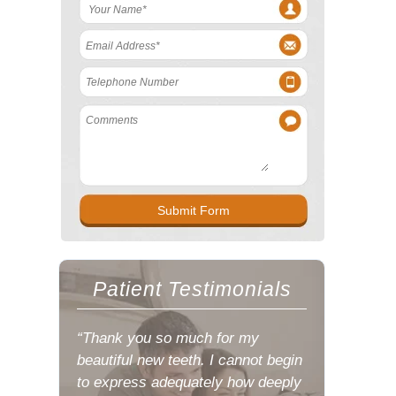
Patient Testimonials
“Thank you so much for my
beautiful new teeth. I cannot begin
to express adequately how deeply