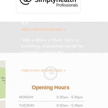
work gives you as much
satisfaction and pleasure as it
gives your patients.”
R.D.
view more testimonials »
“With a Million x Thank You’s for
everything, and wishing you all the
continuing success and
happiness.”
A.C.
view more testimonials »
Opening Hours
MONDAY
8:30am - 5:30pm
TUESDAY
8:30am - 5:30pm