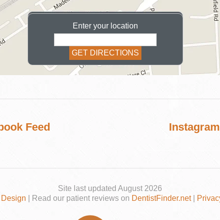
Enter your location
COSMETIC
book Feed
Instagram
Site last updated August 2026
 Design
| Read our patient reviews on
DentistFinder.net
|
Privac