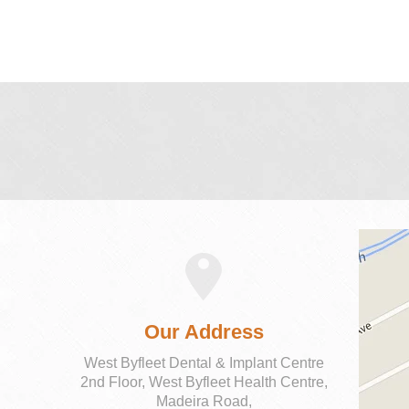
Our Address
West Byfleet Dental & Implant Centre
2nd Floor, West Byfleet Health Centre,
Madeira Road,