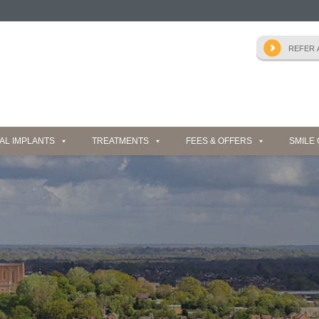
AL IMPLANTS
TREATMENTS
FEES & OFFERS
SMILE