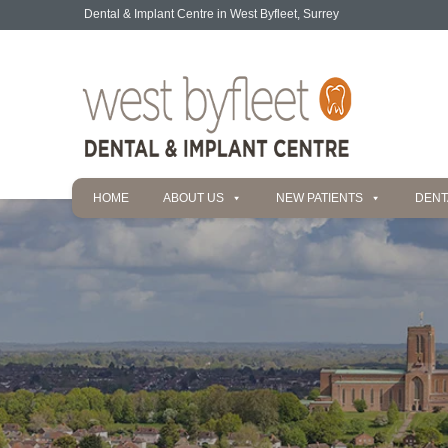
Dental & Implant Centre in West Byfleet, Surrey
HOME
ABOUT US
NEW PATIENTS
DENT