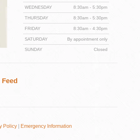
WEDNESDAY
8:30am - 5:30pm
THURSDAY
8:30am - 5:30pm
FRIDAY
8:30am - 4:30pm
DENTISTRY
SATURDAY
By appointment only
SUNDAY
Closed
 Feed
y Policy
|
Emergency Information