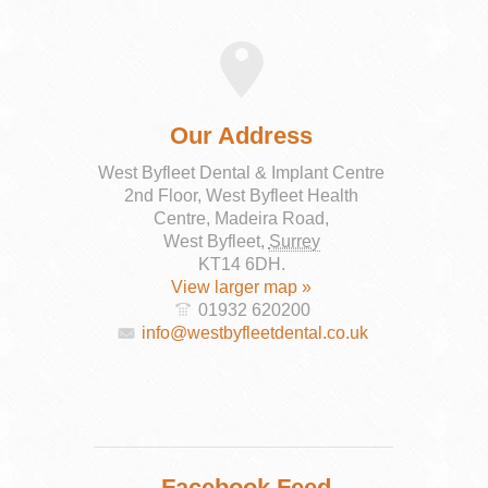
Our Address
West Byfleet Dental & Implant Centre
2nd Floor, West Byfleet Health
Centre, Madeira Road,
West Byfleet
,
Surrey
KT14 6DH
.
View larger map »
01932 620200
info@westbyfleetdental.co.uk
Facebook Feed