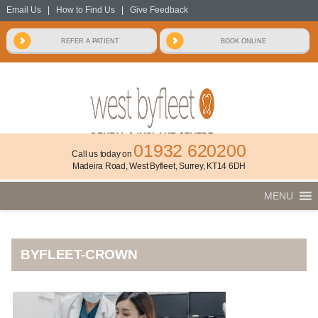
Email Us
|
How to Find Us
|
Give Feedback
01932 620200
Call us today on
Madeira Road, West Byfleet, Surrey, KT14 6DH
MENU
BYFLEET-CROWN