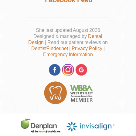
Site last updated August 2026
Designed & managed by
Dental
Design
| Read our patient reviews on
DentistFinder.net
|
Privacy Policy
|
Emergency Information