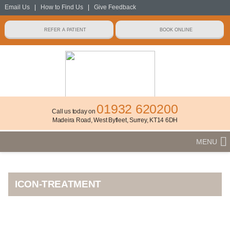
Email Us
|
How to Find Us
|
Give Feedback
01932 620200
Call us today on
Madeira Road, West Byfleet, Surrey, KT14 6DH
MENU
ICON-TREATMENT