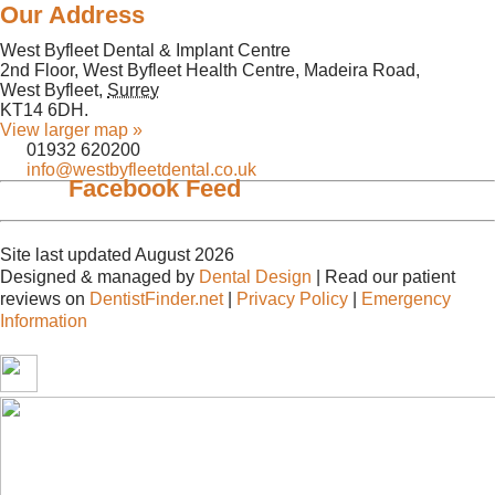
Our Address
West Byfleet Dental & Implant Centre
2nd Floor, West Byfleet Health Centre, Madeira Road,
West Byfleet
,
Surrey
KT14 6DH
.
View larger map »
01932 620200
info@westbyfleetdental.co.uk
Facebook Feed
Site last updated August 2026
Designed & managed by
Dental Design
| Read our patient
reviews on
DentistFinder.net
|
Privacy Policy
|
Emergency
Information