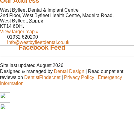
Our Address
West Byfleet Dental & Implant Centre
2nd Floor, West Byfleet Health Centre, Madeira Road,
West Byfleet
,
Surrey
KT14 6DH
.
View larger map »
01932 620200
info@westbyfleetdental.co.uk
Facebook Feed
Site last updated August 2026
Designed & managed by
Dental Design
| Read our patient
reviews on
DentistFinder.net
|
Privacy Policy
|
Emergency
Information