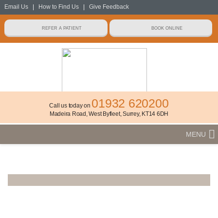
Email Us
|
How to Find Us
|
Give Feedback
01932 620200
Call us today on
Madeira Road, West Byfleet, Surrey, KT14 6DH
MENU