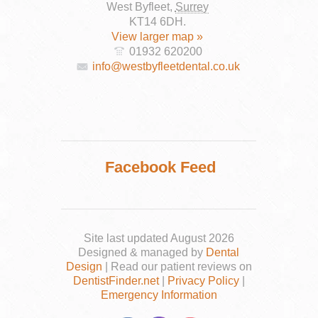
West Byfleet
,
Surrey
KT14 6DH
.
View larger map »
01932 620200
info@westbyfleetdental.co.uk
Facebook Feed
Site last updated August 2026
Designed & managed by
Dental
Design
| Read our patient reviews on
DentistFinder.net
|
Privacy Policy
|
Emergency Information