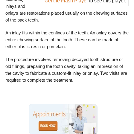
Get the Flash Player
to see this player.
inlays and
onlays are restorations placed usually on the chewing surfaces
of the back teeth.
An inlay fits within the confines of the teeth. An onlay covers the
entire chewing surface of the tooth. These can be made of
either plastic resin or porcelain.
The procedure involves removing decayed tooth structure or
old fillings, preparing the tooth cavity, taking an impression of
the cavity to fabricate a custom-fit inlay or onlay. Two visits are
required to complete the treatment.