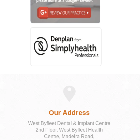
Our Address
West Byfleet Dental & Implant Centre
2nd Floor, West Byfleet Health
Centre, Madeira Road,