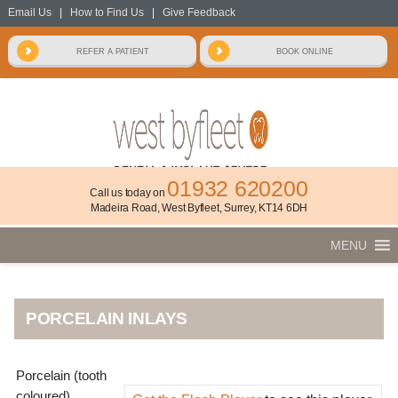
Email Us
|
How to Find Us
|
Give Feedback
01932 620200
Call us today on
Madeira Road, West Byfleet, Surrey, KT14 6DH
MENU
PORCELAIN INLAYS
Porcelain (tooth
coloured)