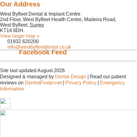
Our Address
West Byfleet Dental & Implant Centre
2nd Floor, West Byfleet Health Centre, Madeira Road,
West Byfleet
,
Surrey
KT14 6DH
.
View larger map »
01932 620200
info@westbyfleetdental.co.uk
Facebook Feed
Site last updated August 2026
Designed & managed by
Dental Design
| Read our patient
reviews on
DentistFinder.net
|
Privacy Policy
|
Emergency
Information