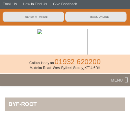
Email Us
|
How to Find Us
|
Give Feedback
01932 620200
Call us today on
Madeira Road, West Byfleet, Surrey, KT14 6DH
MENU
BYF-ROOT