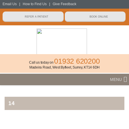
Email Us
|
How to Find Us
|
Give Feedback
01932 620200
Call us today on
Madeira Road, West Byfleet, Surrey, KT14 6DH
MENU
14