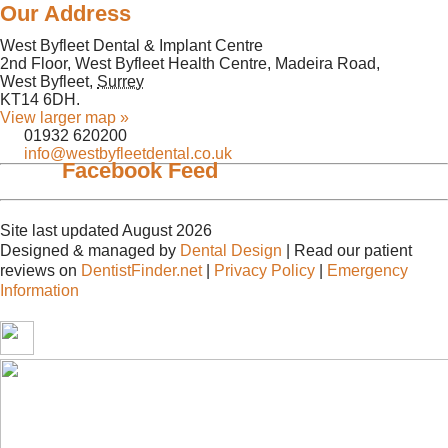
Our Address
West Byfleet Dental & Implant Centre
2nd Floor, West Byfleet Health Centre, Madeira Road,
West Byfleet
,
Surrey
KT14 6DH
.
View larger map »
01932 620200
info@westbyfleetdental.co.uk
Facebook Feed
Site last updated August 2026
Designed & managed by
Dental Design
| Read our patient
reviews on
DentistFinder.net
|
Privacy Policy
|
Emergency
Information