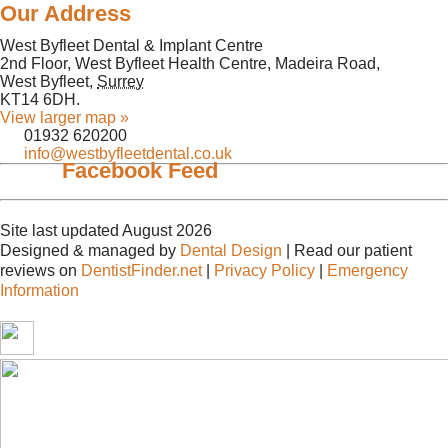
Our Address
West Byfleet Dental & Implant Centre
2nd Floor, West Byfleet Health Centre, Madeira Road,
West Byfleet
,
Surrey
KT14 6DH
.
View larger map »
01932 620200
info@westbyfleetdental.co.uk
Facebook Feed
Site last updated August 2026
Designed & managed by
Dental Design
| Read our patient
reviews on
DentistFinder.net
|
Privacy Policy
|
Emergency
Information