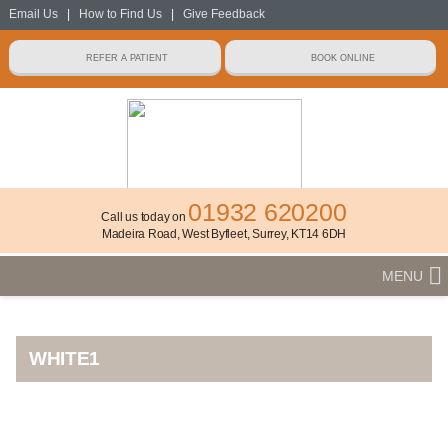
Email Us
|
How to Find Us
|
Give Feedback
01932 620200
Call us today on
Madeira Road, West Byfleet, Surrey, KT14 6DH
MENU
WHITE1