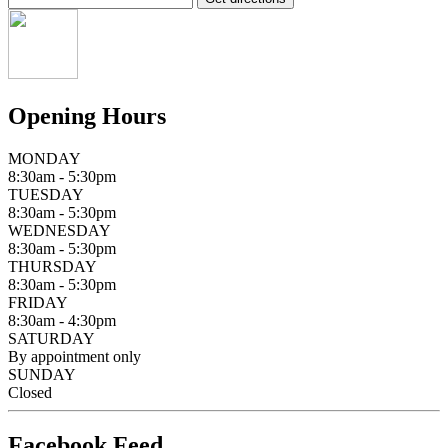
Opening Hours
MONDAY
8:30am - 5:30pm
TUESDAY
8:30am - 5:30pm
WEDNESDAY
8:30am - 5:30pm
THURSDAY
8:30am - 5:30pm
FRIDAY
8:30am - 4:30pm
SATURDAY
By appointment only
SUNDAY
Closed
Facebook Feed