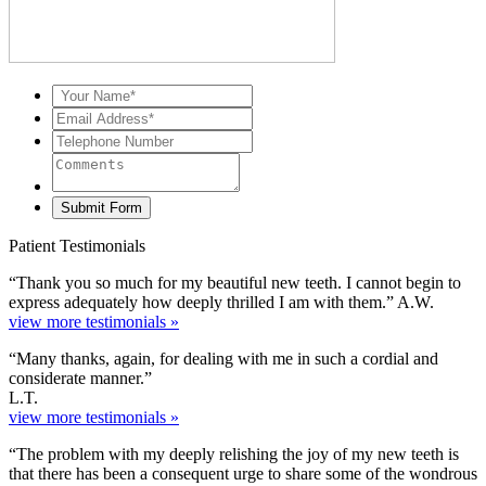
Patient Testimonials
“Thank you so much for my beautiful new teeth. I cannot begin to
express adequately how deeply thrilled I am with them.” A.W.
view more testimonials »
“Many thanks, again, for dealing with me in such a cordial and
considerate manner.”
L.T.
view more testimonials »
“The problem with my deeply relishing the joy of my new teeth is
that there has been a consequent urge to share some of the wondrous