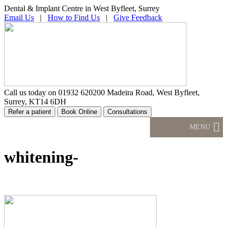
Dental & Implant Centre in West Byfleet, Surrey
Email Us
|
How to Find Us
|
Give Feedback
Call us today on
01932 620200
Madeira Road, West Byfleet,
Surrey, KT14 6DH
MENU
whitening-