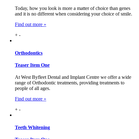
Today, how you look is more a matter of choice than genes
and it is no different when considering your choice of smile.
Find out more »
+
-
Ortho
dontics
Teaser Item One
At West Byfleet Dental and Implant Centre we offer a wide
range of Orthodontic treatments, providing treatments to
people of all ages.
Find out more »
+
-
Teeth
Whitening