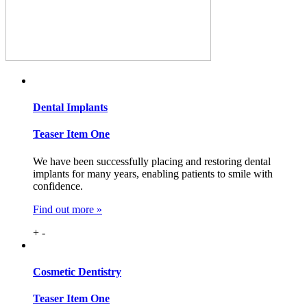
Dental
Implants
Teaser Item One
We have been successfully placing and restoring dental
implants for many years, enabling patients to smile with
confidence.
Find out more »
+
-
Cosmetic
Dentistry
Teaser Item One