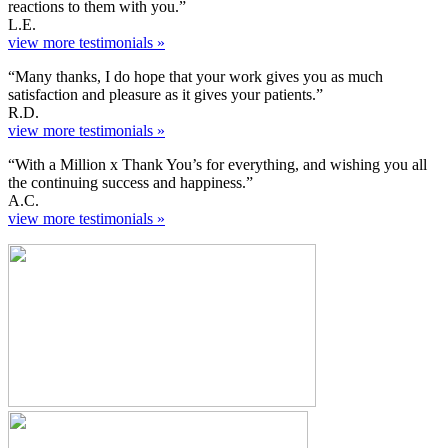
reactions to them with you.”
L.E.
view more testimonials »
“Many thanks, I do hope that your work gives you as much
satisfaction and pleasure as it gives your patients.”
R.D.
view more testimonials »
“With a Million x Thank You’s for everything, and wishing you all
the continuing success and happiness.”
A.C.
view more testimonials »