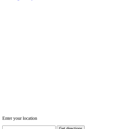
Enter your location