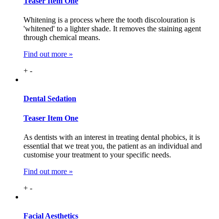
Teaser Item One
Whitening is a process where the tooth discolouration is
'whitened' to a lighter shade. It removes the staining agent
through chemical means.
Find out more »
+
-
Dental
Sedation
Teaser Item One
As dentists with an interest in treating dental phobics, it is
essential that we treat you, the patient as an individual and
customise your treatment to your specific needs.
Find out more »
+
-
Facial
Aesthetics