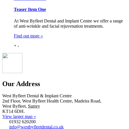
Teaser Item One
At West Byfleet Dental and Implant Centre we offer a range
of anti-wrinkle and facial rejuvenation treatments.
Find out more »
+
-
Our Address
West Byfleet Dental & Implant Centre
2nd Floor, West Byfleet Health Centre, Madeira Road,
West Byfleet
,
Surrey
KT14 6DH
.
View larger map »
01932 620200
info@westbyfleetdental.co.uk