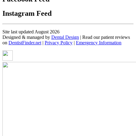
Instagram Feed
Site last updated August 2026
Designed & managed by
Dental Design
| Read our patient reviews
on
DentistFinder.net
|
Privacy Policy
|
Emergency Information