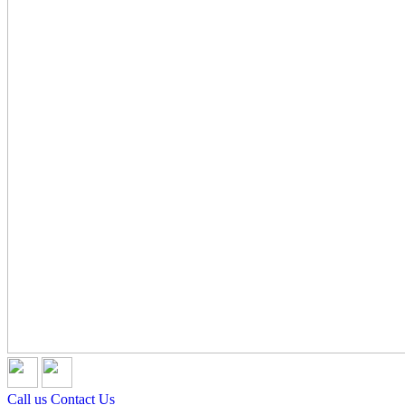
Call us
Contact Us