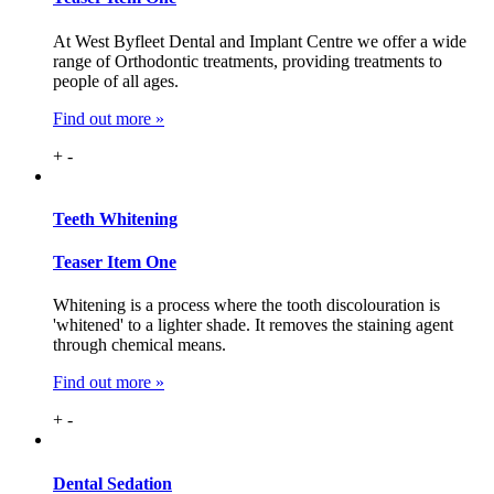
At West Byfleet Dental and Implant Centre we offer a wide
range of Orthodontic treatments, providing treatments to
people of all ages.
Find out more »
+
-
Teeth
Whitening
Teaser Item One
Whitening is a process where the tooth discolouration is
'whitened' to a lighter shade. It removes the staining agent
through chemical means.
Find out more »
+
-
Dental
Sedation