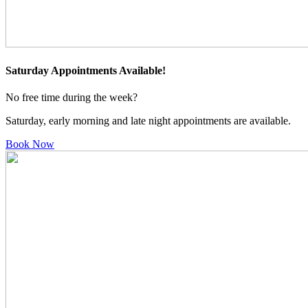
Saturday Appointments Available!
No free time during the week?
Saturday, early morning and late night appointments are available.
Book Now