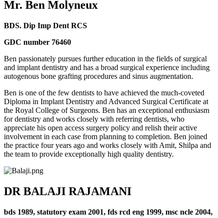
Mr. Ben Molyneux
BDS. Dip Imp Dent RCS
GDC number 76460
Ben passionately pursues further education in the fields of surgical
and implant dentistry and has a broad surgical experience including
autogenous bone grafting procedures and sinus augmentation.
Ben is one of the few dentists to have achieved the much-coveted
Diploma in Implant Dentistry and Advanced Surgical Certificate at
the Royal College of Surgeons. Ben has an exceptional enthusiasm
for dentistry and works closely with referring dentists, who
appreciate his open access surgery policy and relish their active
involvement in each case from planning to completion. Ben joined
the practice four years ago and works closely with Amit, Shilpa and
the team to provide exceptionally high quality dentistry.
DR BALAJI RAJAMANI
bds 1989, statutory exam 2001, fds rcd eng 1999, msc ncle 2004,