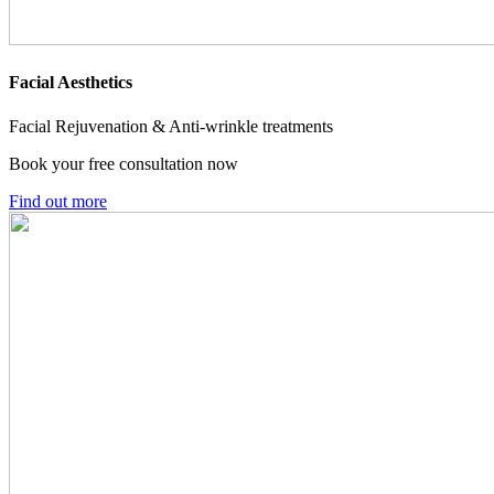
Facial Aesthetics
Facial Rejuvenation & Anti-wrinkle treatments
Book your free consultation now
Find out more