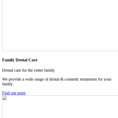
Family Dental Care
Dental care for the entire family
We provide a wide range of dental & cosmetic treatments for your
family.
Find out more