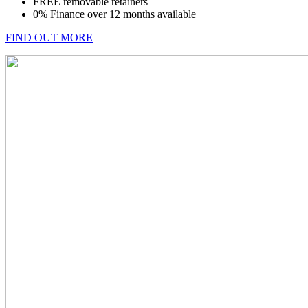
FREE removable retainers
0% Finance over 12 months available
FIND OUT MORE