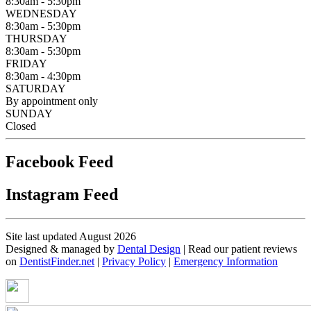
8:30am - 5:30pm
WEDNESDAY
8:30am - 5:30pm
THURSDAY
8:30am - 5:30pm
FRIDAY
8:30am - 4:30pm
SATURDAY
By appointment only
SUNDAY
Closed
Facebook Feed
Instagram Feed
Site last updated August 2026
Designed & managed by
Dental Design
| Read our patient reviews
on
DentistFinder.net
|
Privacy Policy
|
Emergency Information