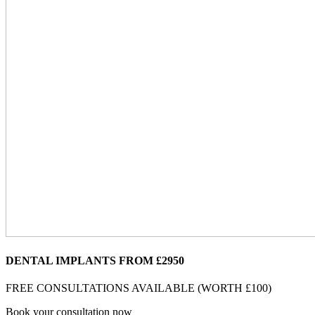
DENTAL IMPLANTS FROM £2950
FREE CONSULTATIONS AVAILABLE (WORTH £100)
Book your consultation now