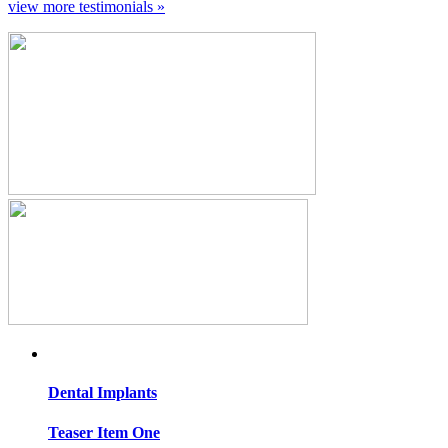
view more testimonials »
Dental
Implants
Teaser Item One