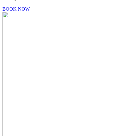
BOOK NOW