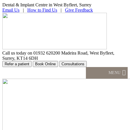
Dental & Implant Centre in West Byfleet, Surrey
Email Us
|
How to Find Us
|
Give Feedback
Call us today on
01932 620200
Madeira Road, West Byfleet,
Surrey, KT14 6DH
MENU