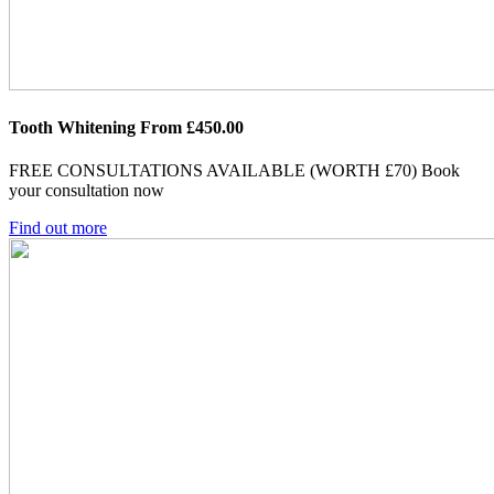
Tooth Whitening From £450.00
FREE CONSULTATIONS AVAILABLE (WORTH £70)
Book
your consultation now
Find out more