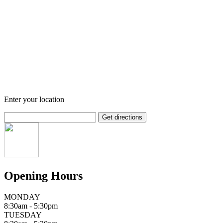
Enter your location
Opening Hours
MONDAY
8:30am - 5:30pm
TUESDAY