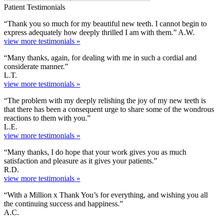
Patient Testimonials
“Thank you so much for my beautiful new teeth. I cannot begin to
express adequately how deeply thrilled I am with them.” A.W.
view more testimonials »
“Many thanks, again, for dealing with me in such a cordial and
considerate manner.”
L.T.
view more testimonials »
“The problem with my deeply relishing the joy of my new teeth is
that there has been a consequent urge to share some of the wondrous
reactions to them with you.”
L.E.
view more testimonials »
“Many thanks, I do hope that your work gives you as much
satisfaction and pleasure as it gives your patients.”
R.D.
view more testimonials »
“With a Million x Thank You’s for everything, and wishing you all
the continuing success and happiness.”
A.C.