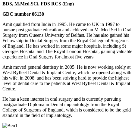
BDS, M.Med.SCi, FDS RCS (Eng)
GDC number 86138
Amit qualified from India in 1995. He came to UK in 1997 to
pursue post graduate education and achieved an M. Med Sci in Oral
Surgery from Queens University of Belfast. He has also gained his
Fellowship in Dental Surgery from the Royal College of Surgeons
of England. He has worked in some major hospitals, including St
Georges Hospital and The Royal London Hospital, gaining valuable
experience in Oral Surgery for almost five years.
Amit moved general dentistry in 2005. He is now working solely at
West Byfleet Dental & Implant Centre, which he opened along with
his wife, in 2008, and has been striving hard to provide the highest
level of dental care to the patients at West Byfleet Dental & Implant
Centre.
He has a keen interest in oral surgery and is currently pursuing
postgraduate Diploma in Dental implantology from the Royal
College of Surgeons of England, which is considered to be the gold
standard in the field of implantology.