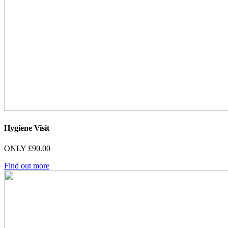
Hygiene Visit
ONLY £90.00
Find out more