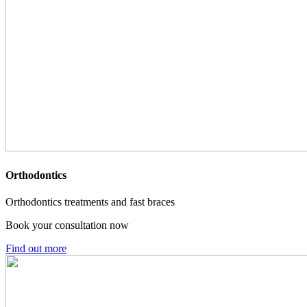
Orthodontics
Orthodontics treatments and fast braces
Book your consultation now
Find out more