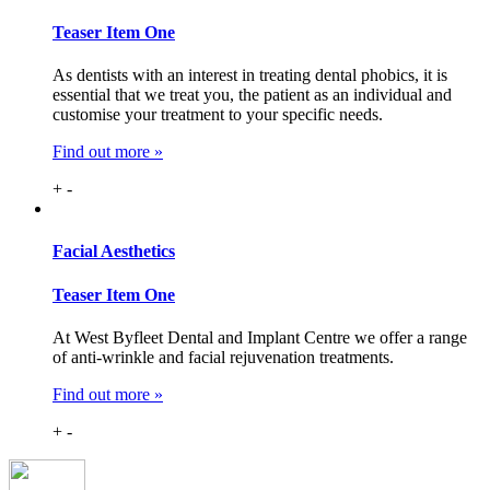
Teaser Item One
As dentists with an interest in treating dental phobics, it is
essential that we treat you, the patient as an individual and
customise your treatment to your specific needs.
Find out more »
+
-
Facial
Aesthetics
Teaser Item One
At West Byfleet Dental and Implant Centre we offer a range
of anti-wrinkle and facial rejuvenation treatments.
Find out more »
+
-