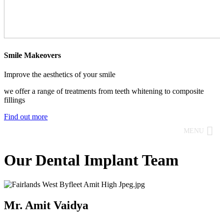
Smile Makeovers
Improve the aesthetics of your smile
we offer a range of treatments from teeth whitening to composite
fillings
Find out more
MENU
Our Dental Implant Team
Mr. Amit Vaidya