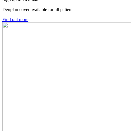
Denplan cover available for all patient
Find out more