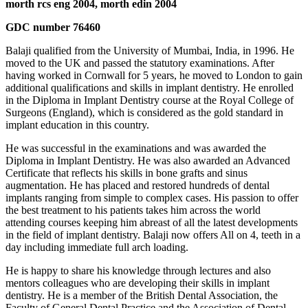
morth rcs eng 2004, morth edin 2004
GDC number 76460
Balaji qualified from the University of Mumbai, India, in 1996. He
moved to the UK and passed the statutory examinations. After
having worked in Cornwall for 5 years, he moved to London to gain
additional qualifications and skills in implant dentistry. He enrolled
in the Diploma in Implant Dentistry course at the Royal College of
Surgeons (England), which is considered as the gold standard in
implant education in this country.
He was successful in the examinations and was awarded the
Diploma in Implant Dentistry. He was also awarded an Advanced
Certificate that reflects his skills in bone grafts and sinus
augmentation. He has placed and restored hundreds of dental
implants ranging from simple to complex cases. His passion to offer
the best treatment to his patients takes him across the world
attending courses keeping him abreast of all the latest developments
in the field of implant dentistry. Balaji now offers All on 4, teeth in a
day including immediate full arch loading.
He is happy to share his knowledge through lectures and also
mentors colleagues who are developing their skills in implant
dentistry. He is a member of the British Dental Association, the
Faculty of General Dental Practice and the Association of Dental