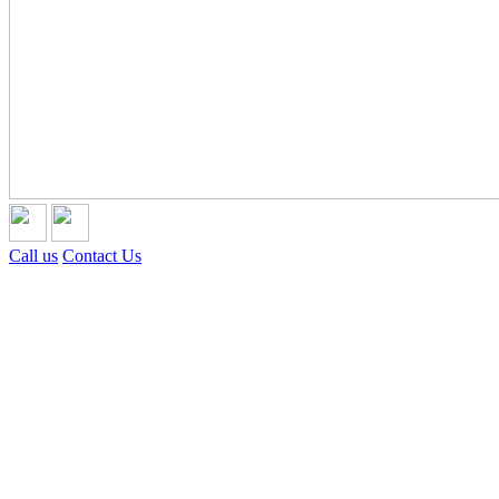
Call us
Contact Us