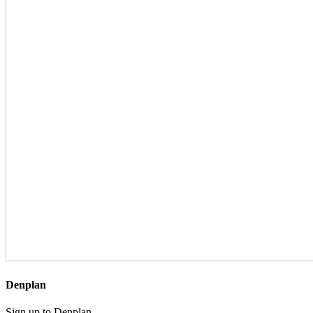
Denplan
Sign up to Denplan