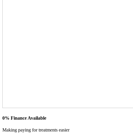
0% Finance Available
Making paying for treatments easier