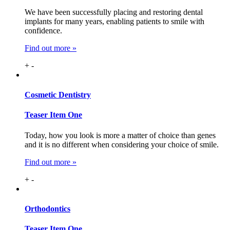
We have been successfully placing and restoring dental
implants for many years, enabling patients to smile with
confidence.
Find out more »
+
-
Cosmetic
Dentistry
Teaser Item One
Today, how you look is more a matter of choice than genes
and it is no different when considering your choice of smile.
Find out more »
+
-
Ortho
dontics
Teaser Item One