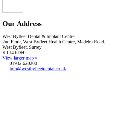
Our Address
West Byfleet Dental & Implant Centre
2nd Floor, West Byfleet Health Centre, Madeira Road,
West Byfleet
,
Surrey
KT14 6DH
.
View larger map »
01932 620200
info@westbyfleetdental.co.uk