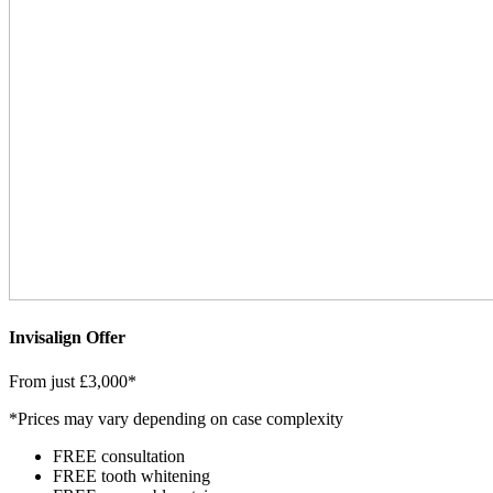
Invisalign Offer
From just £3,000*
*Prices may vary depending on case complexity
FREE consultation
FREE tooth whitening