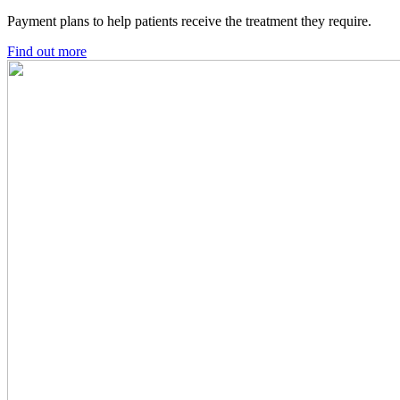
Payment plans to help patients receive the treatment they require.
Find out more