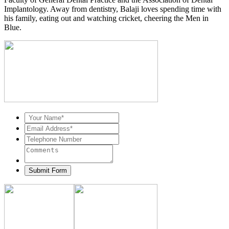
Implantology. Away from dentistry, Balaji loves spending time with
his family, eating out and watching cricket, cheering the Men in
Blue.